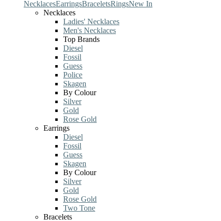
Necklaces
Earrings
Bracelets
Rings
New In
Necklaces
Ladies' Necklaces
Men's Necklaces
Top Brands
Diesel
Fossil
Guess
Police
Skagen
By Colour
Silver
Gold
Rose Gold
Earrings
Diesel
Fossil
Guess
Skagen
By Colour
Silver
Gold
Rose Gold
Two Tone
Bracelets