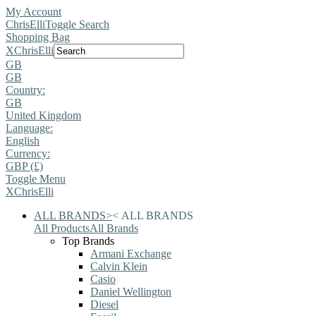
My Account
ChrisElli
Toggle Search
Shopping Bag
X
ChrisElli
GB
GB
Country:
GB
United Kingdom
Language:
English
Currency:
GBP (£)
Toggle Menu
X
ChrisElli
ALL BRANDS
>
<
ALL BRANDS
All Products
All Brands
Top Brands
Armani Exchange
Calvin Klein
Casio
Daniel Wellington
Diesel