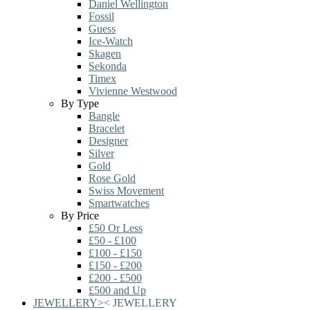
Daniel Wellington
Fossil
Guess
Ice-Watch
Skagen
Sekonda
Timex
Vivienne Westwood
By Type
Bangle
Bracelet
Designer
Silver
Gold
Rose Gold
Swiss Movement
Smartwatches
By Price
£50 Or Less
£50 - £100
£100 - £150
£150 - £200
£200 - £500
£500 and Up
JEWELLERY
>
<
JEWELLERY