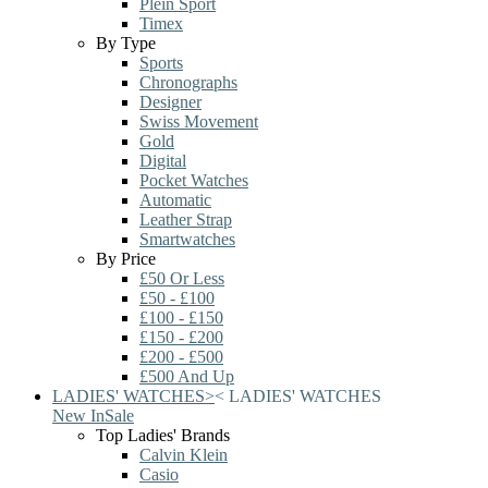
Plein Sport
Timex
By Type
Sports
Chronographs
Designer
Swiss Movement
Gold
Digital
Pocket Watches
Automatic
Leather Strap
Smartwatches
By Price
£50 Or Less
£50 - £100
£100 - £150
£150 - £200
£200 - £500
£500 And Up
LADIES' WATCHES
>
<
LADIES' WATCHES
New In
Sale
Top Ladies' Brands
Calvin Klein
Casio