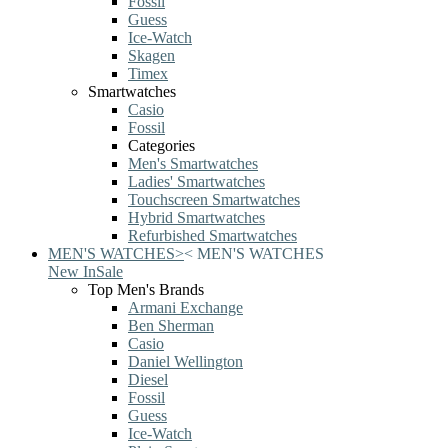
Fossil
Guess
Ice-Watch
Skagen
Timex
Smartwatches
Casio
Fossil
Categories
Men's Smartwatches
Ladies' Smartwatches
Touchscreen Smartwatches
Hybrid Smartwatches
Refurbished Smartwatches
MEN'S WATCHES
>
<
MEN'S WATCHES
New In
Sale
Top Men's Brands
Armani Exchange
Ben Sherman
Casio
Daniel Wellington
Diesel
Fossil
Guess
Ice-Watch