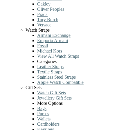
Oakley
Oliver Peoples
Prada
Tory Burch
Versace
Watch Straps
Armani Exchange
Emporio Armani
Fossil
Michael Kors
View All Watch Straps
Categories
Leather Straps
Textile Straps
Stainless Steel Straps
Apple Watch Compatible
Gift Sets
Watch Gift Sets
Jewellery Gift Sets
More Options
Bags
Purses
Wallets
Cardholders
Keyrings