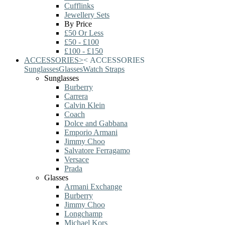
Cufflinks
Jewellery Sets
By Price
£50 Or Less
£50 - £100
£100 - £150
ACCESSORIES
>
<
ACCESSORIES
Sunglasses
Glasses
Watch Straps
Sunglasses
Burberry
Carrera
Calvin Klein
Coach
Dolce and Gabbana
Emporio Armani
Jimmy Choo
Salvatore Ferragamo
Versace
Prada
Glasses
Armani Exchange
Burberry
Jimmy Choo
Longchamp
Michael Kors