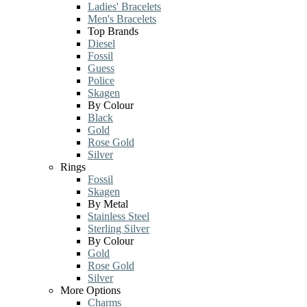
Ladies' Bracelets
Men's Bracelets
Top Brands
Diesel
Fossil
Guess
Police
Skagen
By Colour
Black
Gold
Rose Gold
Silver
Rings
Fossil
Skagen
By Metal
Stainless Steel
Sterling Silver
By Colour
Gold
Rose Gold
Silver
More Options
Charms