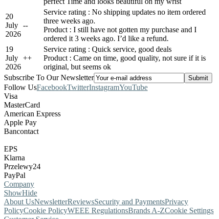
perfect Time and looks beautiful on my wrist
Service rating : No shipping updates no item ordered
20
three weeks ago.
July
-
-
Product : I still have not gotten my purchase and I
2026
ordered it 3 weeks ago. I’d like a refund.
19
Service rating : Quick service, good deals
July
+
+
Product : Came on time, good quality, not sure if it is
2026
original, but seems ok
Subscribe To Our Newsletter
Follow Us
Facebook
Twitter
Instagram
YouTube
Visa
MasterCard
American Express
Apple Pay
Bancontact
EPS
Klarna
Przelewy24
PayPal
Company
Show
Hide
About Us
Newsletter
Reviews
Security and Payments
Privacy
Policy
Cookie Policy
WEEE Regulations
Brands A-Z
Cookie Settings