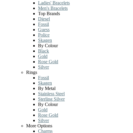
Ladies' Bracelets
Men's Bracelets
Top Brands
Diesel
Fossil
Guess
Police
Skagen
By Colour
Black
Gold
Rose Gold
Silver
Rings
Fossil
Skagen
By Metal
Stainless Steel
Sterling Silver
By Colour
Gold
Rose Gold
Silver
More Options
Charms