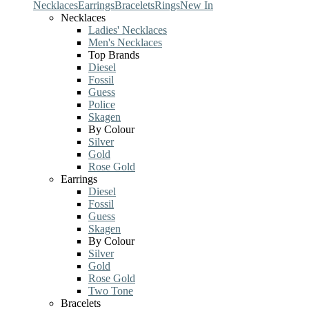
Necklaces
Earrings
Bracelets
Rings
New In
Necklaces
Ladies' Necklaces
Men's Necklaces
Top Brands
Diesel
Fossil
Guess
Police
Skagen
By Colour
Silver
Gold
Rose Gold
Earrings
Diesel
Fossil
Guess
Skagen
By Colour
Silver
Gold
Rose Gold
Two Tone
Bracelets