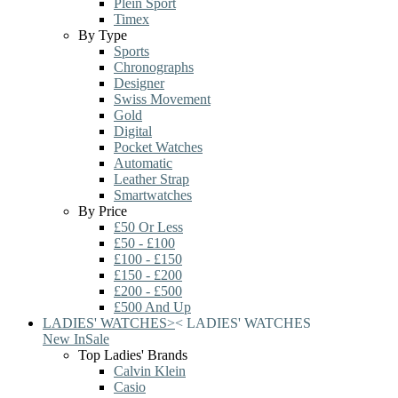
Plein Sport
Timex
By Type
Sports
Chronographs
Designer
Swiss Movement
Gold
Digital
Pocket Watches
Automatic
Leather Strap
Smartwatches
By Price
£50 Or Less
£50 - £100
£100 - £150
£150 - £200
£200 - £500
£500 And Up
LADIES' WATCHES
>
<
LADIES' WATCHES
New In
Sale
Top Ladies' Brands
Calvin Klein
Casio