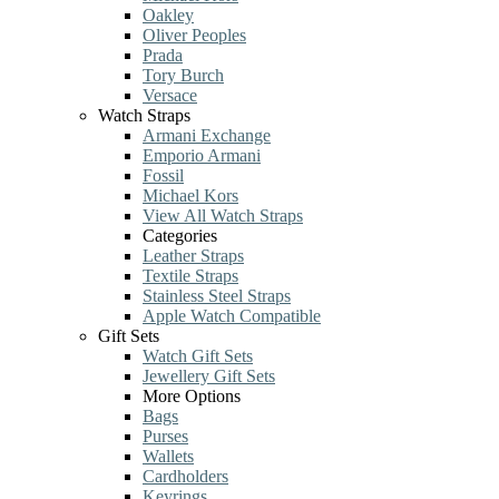
Oakley
Oliver Peoples
Prada
Tory Burch
Versace
Watch Straps
Armani Exchange
Emporio Armani
Fossil
Michael Kors
View All Watch Straps
Categories
Leather Straps
Textile Straps
Stainless Steel Straps
Apple Watch Compatible
Gift Sets
Watch Gift Sets
Jewellery Gift Sets
More Options
Bags
Purses
Wallets
Cardholders
Keyrings