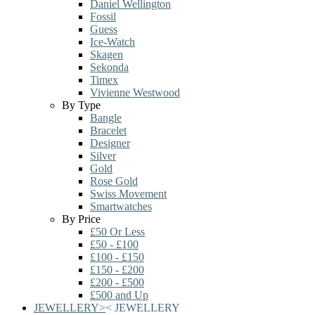
Daniel Wellington
Fossil
Guess
Ice-Watch
Skagen
Sekonda
Timex
Vivienne Westwood
By Type
Bangle
Bracelet
Designer
Silver
Gold
Rose Gold
Swiss Movement
Smartwatches
By Price
£50 Or Less
£50 - £100
£100 - £150
£150 - £200
£200 - £500
£500 and Up
JEWELLERY
>
<
JEWELLERY