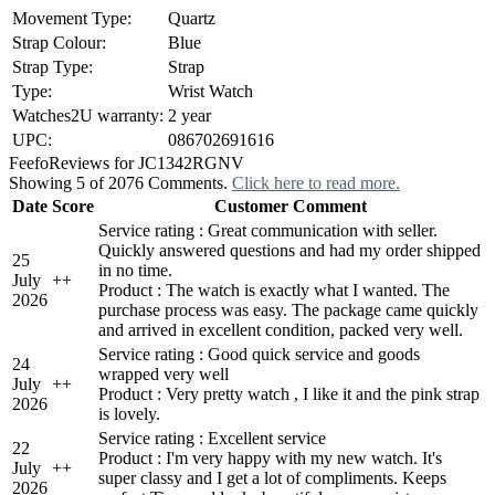
Movement Type:
Quartz
Strap Colour:
Blue
Strap Type:
Strap
Type:
Wrist Watch
Watches2U warranty:
2 year
UPC:
086702691616
Feefo
Reviews for JC1342RGNV
Showing 5 of 2076 Comments.
Click here to read more.
Date
Score
Customer Comment
Service rating : Great communication with seller.
Quickly answered questions and had my order shipped
25
in no time.
July
+
+
Product : The watch is exactly what I wanted. The
2026
purchase process was easy. The package came quickly
and arrived in excellent condition, packed very well.
Service rating : Good quick service and goods
24
wrapped very well
July
+
+
Product : Very pretty watch , I like it and the pink strap
2026
is lovely.
Service rating : Excellent service
22
Product : I'm very happy with my new watch. It's
July
+
+
super classy and I get a lot of compliments. Keeps
2026