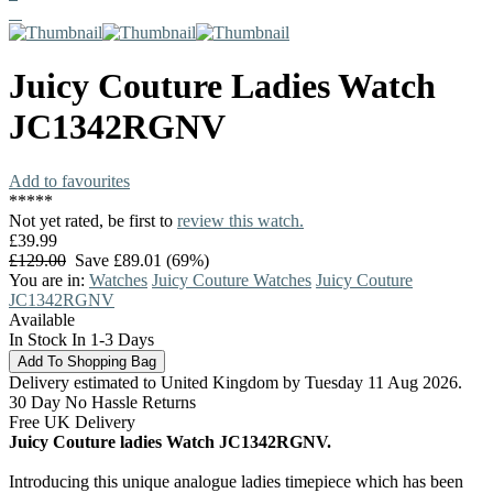
Juicy Couture
Ladies Watch
JC1342RGNV
Add to favourites
*
*
*
*
*
Not yet rated, be first to
review this watch.
£39.99
£129.00
Save £89.01 (69%)
You are in:
Watches
Juicy Couture Watches
Juicy Couture
JC1342RGNV
Available
In Stock In 1-3 Days
Delivery estimated to United Kingdom by Tuesday 11 Aug 2026.
30 Day No Hassle Returns
Free UK Delivery
Juicy Couture ladies Watch JC1342RGNV.
Introducing this unique analogue ladies timepiece which has been