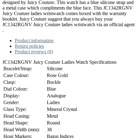
designed by Juicy Couture. This watch has a blue silicone strap and
a metal case which compliments the blue face. This JC1342RGNV
Juicy Couture ladies wristwatch comes boxed with the warranty
booklet. Juicy Couture suggest that you always buy your
JC1342RGNV Juicy Couture ladies wristwatch via an official agent
.
Product information
Return policies
Product reviews (0)
JC1342RGNV Juicy Couture Ladies Watch Specifications
Bracelet/Strap:
Silicone
Case Colour:
Rose Gold
Clasp:
Buckle
Dial Colour:
Blue
Display:
Analogue
Gender:
Ladies
Glass Type:
Mineral Crystal
Head Casing:
Metal
Head Shape:
Round
Head Width (mm):
38
Hour Markers:
Baton Indices