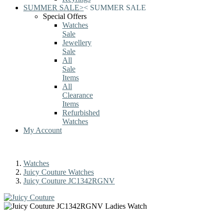
SUMMER SALE
>
<
SUMMER SALE
Special Offers
Watches
Sale
Jewellery
Sale
All
Sale
Items
All
Clearance
Items
Refurbished
Watches
My Account
Watches
Juicy Couture Watches
Juicy Couture JC1342RGNV