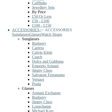
Cufflinks
Jewellery Sets
By Price
£50 Or Less
£50 - £100
£100 - £150
ACCESSORIES
>
<
ACCESSORIES
Sunglasses
Glasses
Watch Straps
Sunglasses
Burberry
Carrera
Calvin Klein
Coach
Dolce and Gabbana
Emporio Armani
Jimmy Choo
Salvatore Ferragamo
Versace
Prada
Glasses
Armani Exchange
Burberry
Jimmy Choo
Longchamp
Michael Kors