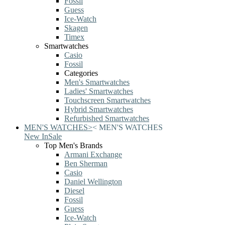
Fossil
Guess
Ice-Watch
Skagen
Timex
Smartwatches
Casio
Fossil
Categories
Men's Smartwatches
Ladies' Smartwatches
Touchscreen Smartwatches
Hybrid Smartwatches
Refurbished Smartwatches
MEN'S WATCHES
>
<
MEN'S WATCHES
New In
Sale
Top Men's Brands
Armani Exchange
Ben Sherman
Casio
Daniel Wellington
Diesel
Fossil
Guess
Ice-Watch