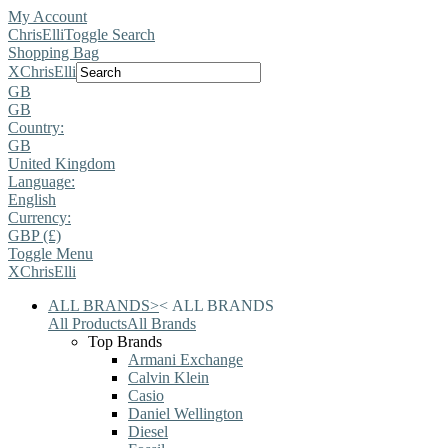
My Account
ChrisElli
Toggle Search
Shopping Bag
X
ChrisElli
GB
GB
Country:
GB
United Kingdom
Language:
English
Currency:
GBP (£)
Toggle Menu
X
ChrisElli
ALL BRANDS
>
<
ALL BRANDS
All Products
All Brands
Top Brands
Armani Exchange
Calvin Klein
Casio
Daniel Wellington
Diesel