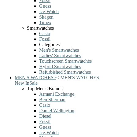
Fossil
Guess
Ice-Watch
Skagen
Timex
Smartwatches
Casio
Fossil
Categories
Men's Smartwatches
Ladies' Smartwatches
Touchscreen Smartwatches
Hybrid Smartwatches
Refurbished Smartwatches
MEN'S WATCHES
>
<
MEN'S WATCHES
New In
Sale
Top Men's Brands
Armani Exchange
Ben Sherman
Casio
Daniel Wellington
Diesel
Fossil
Guess
Ice-Watch