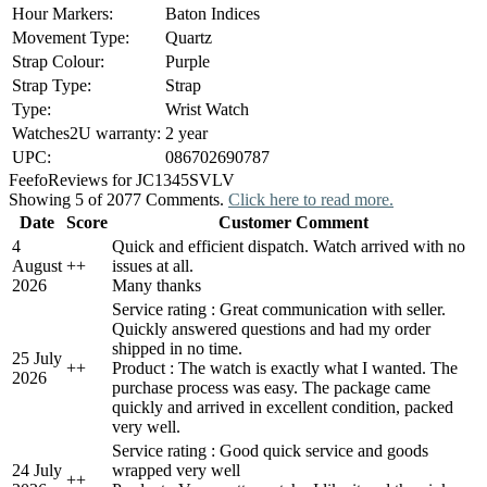
Hour Markers:
Baton Indices
Movement Type:
Quartz
Strap Colour:
Purple
Strap Type:
Strap
Type:
Wrist Watch
Watches2U warranty:
2 year
UPC:
086702690787
Feefo
Reviews for JC1345SVLV
Showing 5 of 2077 Comments.
Click here to read more.
Date
Score
Customer Comment
4
Quick and efficient dispatch. Watch arrived with no
August
+
+
issues at all.
2026
Many thanks
Service rating : Great communication with seller.
Quickly answered questions and had my order
shipped in no time.
25 July
+
+
Product : The watch is exactly what I wanted. The
2026
purchase process was easy. The package came
quickly and arrived in excellent condition, packed
very well.
Service rating : Good quick service and goods
24 July
wrapped very well
+
+