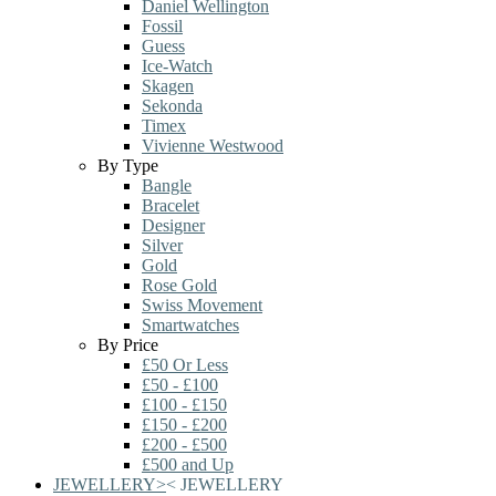
Daniel Wellington
Fossil
Guess
Ice-Watch
Skagen
Sekonda
Timex
Vivienne Westwood
By Type
Bangle
Bracelet
Designer
Silver
Gold
Rose Gold
Swiss Movement
Smartwatches
By Price
£50 Or Less
£50 - £100
£100 - £150
£150 - £200
£200 - £500
£500 and Up
JEWELLERY
>
<
JEWELLERY