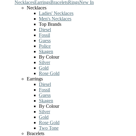
Necklaces
Earrings
Bracelets
Rings
New In
Necklaces
Ladies' Necklaces
Men's Necklaces
Top Brands
Diesel
Fossil
Guess
Police
Skagen
By Colour
Silver
Gold
Rose Gold
Earrings
Diesel
Fossil
Guess
Skagen
By Colour
Silver
Gold
Rose Gold
Two Tone
Bracelets