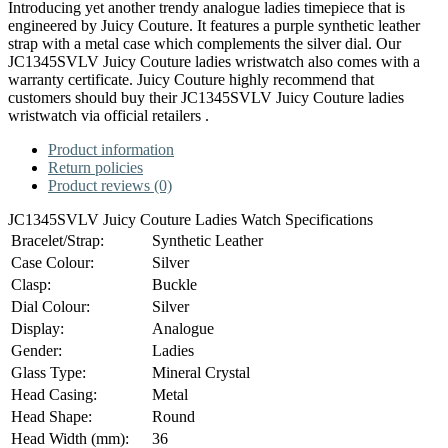
Introducing yet another trendy analogue ladies timepiece that is
engineered by Juicy Couture. It features a purple synthetic leather
strap with a metal case which complements the silver dial. Our
JC1345SVLV Juicy Couture ladies wristwatch also comes with a
warranty certificate. Juicy Couture highly recommend that
customers should buy their JC1345SVLV Juicy Couture ladies
wristwatch via official retailers .
Product information
Return policies
Product reviews (0)
JC1345SVLV Juicy Couture Ladies Watch Specifications
Bracelet/Strap:
Synthetic Leather
Case Colour:
Silver
Clasp:
Buckle
Dial Colour:
Silver
Display:
Analogue
Gender:
Ladies
Glass Type:
Mineral Crystal
Head Casing:
Metal
Head Shape:
Round
Head Width (mm):
36