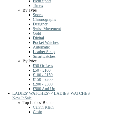
Plein Sport
Timex
By Type
Sports
Chronographs
Designer
Swiss Movement
Gold
Digital
Pocket Watches
Automatic
Leather Strap
Smartwatches
By Price
£50 Or Less
£50 - £100
£100 - £150
£150 - £200
£200 - £500
£500 And Up
LADIES' WATCHES
>
<
LADIES' WATCHES
New In
Sale
Top Ladies' Brands
Calvin Klein
Casio