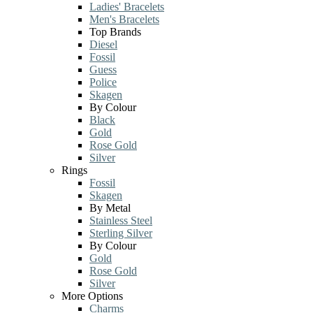
Ladies' Bracelets
Men's Bracelets
Top Brands
Diesel
Fossil
Guess
Police
Skagen
By Colour
Black
Gold
Rose Gold
Silver
Rings
Fossil
Skagen
By Metal
Stainless Steel
Sterling Silver
By Colour
Gold
Rose Gold
Silver
More Options
Charms