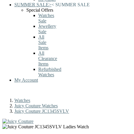
SUMMER SALE
>
<
SUMMER SALE
Special Offers
Watches
Sale
Jewellery
Sale
All
Sale
Items
All
Clearance
Items
Refurbished
Watches
My Account
Watches
Juicy Couture Watches
Juicy Couture JC1345SVLV