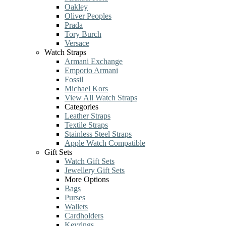
Oakley
Oliver Peoples
Prada
Tory Burch
Versace
Watch Straps
Armani Exchange
Emporio Armani
Fossil
Michael Kors
View All Watch Straps
Categories
Leather Straps
Textile Straps
Stainless Steel Straps
Apple Watch Compatible
Gift Sets
Watch Gift Sets
Jewellery Gift Sets
More Options
Bags
Purses
Wallets
Cardholders
Keyrings