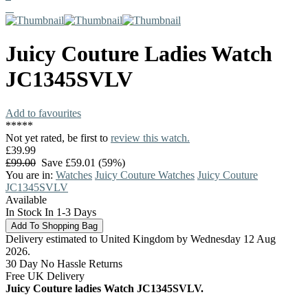
Juicy Couture
Ladies Watch
JC1345SVLV
Add to favourites
*
*
*
*
*
Not yet rated, be first to
review this watch.
£39.99
£99.00
Save £59.01 (59%)
You are in:
Watches
Juicy Couture Watches
Juicy Couture
JC1345SVLV
Available
In Stock In 1-3 Days
Delivery estimated to United Kingdom by Wednesday 12 Aug
2026.
30 Day No Hassle Returns
Free UK Delivery
Juicy Couture ladies Watch JC1345SVLV.