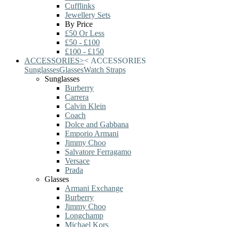
Cufflinks
Jewellery Sets
By Price
£50 Or Less
£50 - £100
£100 - £150
ACCESSORIES
>
<
ACCESSORIES
Sunglasses
Glasses
Watch Straps
Sunglasses
Burberry
Carrera
Calvin Klein
Coach
Dolce and Gabbana
Emporio Armani
Jimmy Choo
Salvatore Ferragamo
Versace
Prada
Glasses
Armani Exchange
Burberry
Jimmy Choo
Longchamp
Michael Kors