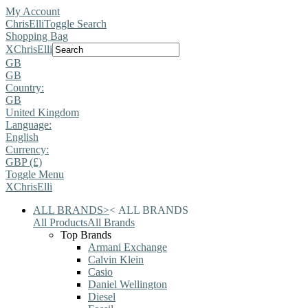
My Account
ChrisElli
Toggle Search
Shopping Bag
X
ChrisElli
GB
GB
Country:
GB
United Kingdom
Language:
English
Currency:
GBP (£)
Toggle Menu
X
ChrisElli
ALL BRANDS
>
<
ALL BRANDS
All Products
All Brands
Top Brands
Armani Exchange
Calvin Klein
Casio
Daniel Wellington
Diesel