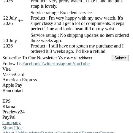
2026
Product : Very pretty watch , I like it and the pink
strap is lovely.
Service rating : Excellent service
22 July
Product : I'm very happy with my new watch. It's
+
+
2026
super classy and I get a lot of compliments. Keeps
perfect Time and looks beautiful on my wrist
Service rating : No shipping updates no item ordered
20 July
three weeks ago.
-
-
2026
Product : I still have not gotten my purchase and I
ordered it 3 weeks ago. I’d like a refund.
Subscribe To Our Newsletter
Follow Us
Facebook
Twitter
Instagram
YouTube
Visa
MasterCard
American Express
Apple Pay
Bancontact
EPS
Klarna
Przelewy24
PayPal
Company
Show
Hide