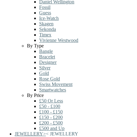
Daniel Wellington
Fossil
Guess
Ice-Watch
Skagen
Sekonda
Timex
Vivienne Westwood
By Type
Bangle
Bracelet
Designer
Silver
Gold
Rose Gold
Swiss Movement
Smartwatches
By Price
£50 Or Less
£50 - £100
£100 - £150
£150 - £200
£200 - £500
£500 and Up
JEWELLERY
>
<
JEWELLERY