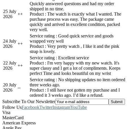
Quickly answered questions and had my order
shipped in no time.
25 July
+
+
Product : The watch is exactly what I wanted. The
2026
purchase process was easy. The package came
quickly and arrived in excellent condition, packed
very well.
Service rating : Good quick service and goods
24 July
wrapped very well
+
+
2026
Product : Very pretty watch , I like it and the pink
strap is lovely.
Service rating : Excellent service
22 July
Product : I'm very happy with my new watch. It's
+
+
2026
super classy and I get a lot of compliments. Keeps
perfect Time and looks beautiful on my wrist
Service rating : No shipping updates no item ordered
20 July
three weeks ago.
-
-
2026
Product : I still have not gotten my purchase and I
ordered it 3 weeks ago. I’d like a refund.
Subscribe To Our Newsletter
Follow Us
Facebook
Twitter
Instagram
YouTube
Visa
MasterCard
American Express
Apple Pay