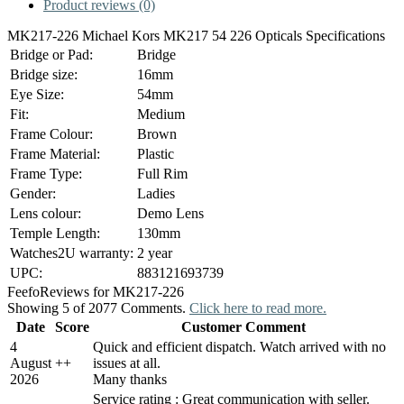
Product reviews (0)
MK217-226 Michael Kors MK217 54 226 Opticals Specifications
Bridge or Pad:
Bridge
Bridge size:
16mm
Eye Size:
54mm
Fit:
Medium
Frame Colour:
Brown
Frame Material:
Plastic
Frame Type:
Full Rim
Gender:
Ladies
Lens colour:
Demo Lens
Temple Length:
130mm
Watches2U warranty:
2 year
UPC:
883121693739
Feefo
Reviews for MK217-226
Showing 5 of 2077 Comments.
Click here to read more.
Date
Score
Customer Comment
4
Quick and efficient dispatch. Watch arrived with no
August
+
+
issues at all.
2026
Many thanks
Service rating : Great communication with seller.