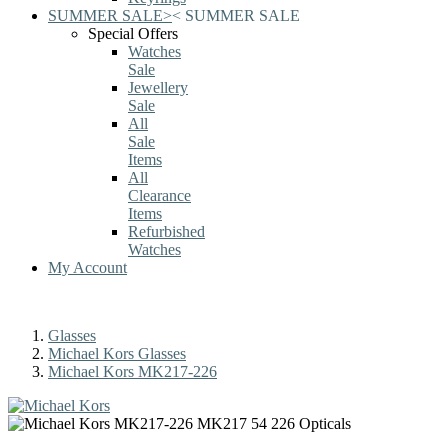
SUMMER SALE
>
<
SUMMER SALE
Special Offers
Watches
Sale
Jewellery
Sale
All
Sale
Items
All
Clearance
Items
Refurbished
Watches
My Account
Glasses
Michael Kors Glasses
Michael Kors MK217-226