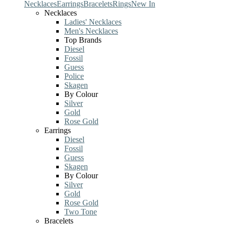
Necklaces
Earrings
Bracelets
Rings
New In
Necklaces
Ladies' Necklaces
Men's Necklaces
Top Brands
Diesel
Fossil
Guess
Police
Skagen
By Colour
Silver
Gold
Rose Gold
Earrings
Diesel
Fossil
Guess
Skagen
By Colour
Silver
Gold
Rose Gold
Two Tone
Bracelets