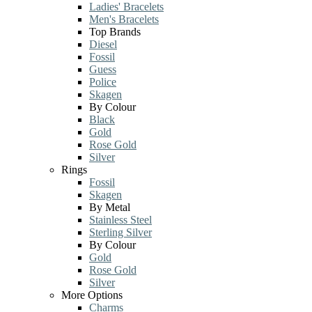
Ladies' Bracelets
Men's Bracelets
Top Brands
Diesel
Fossil
Guess
Police
Skagen
By Colour
Black
Gold
Rose Gold
Silver
Rings
Fossil
Skagen
By Metal
Stainless Steel
Sterling Silver
By Colour
Gold
Rose Gold
Silver
More Options
Charms