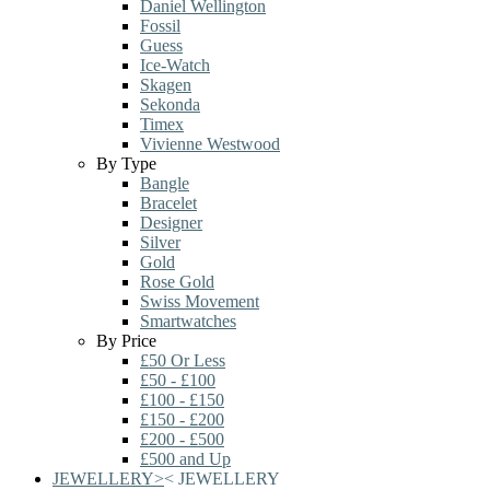
Daniel Wellington
Fossil
Guess
Ice-Watch
Skagen
Sekonda
Timex
Vivienne Westwood
By Type
Bangle
Bracelet
Designer
Silver
Gold
Rose Gold
Swiss Movement
Smartwatches
By Price
£50 Or Less
£50 - £100
£100 - £150
£150 - £200
£200 - £500
£500 and Up
JEWELLERY
>
<
JEWELLERY