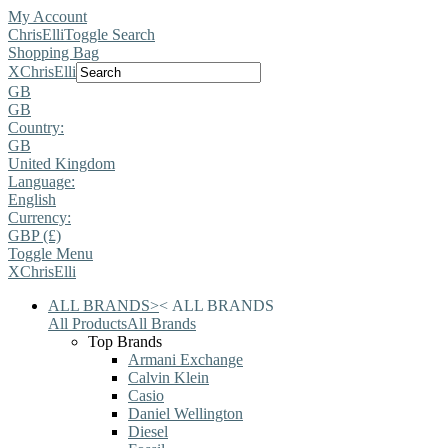
My Account
ChrisElli
Toggle Search
Shopping Bag
X
ChrisElli
GB
GB
Country:
GB
United Kingdom
Language:
English
Currency:
GBP (£)
Toggle Menu
X
ChrisElli
ALL BRANDS
>
<
ALL BRANDS
All Products
All Brands
Top Brands
Armani Exchange
Calvin Klein
Casio
Daniel Wellington
Diesel