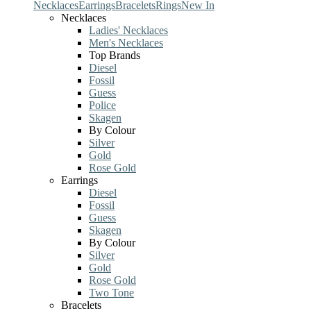
Necklaces
Earrings
Bracelets
Rings
New In
Necklaces
Ladies' Necklaces
Men's Necklaces
Top Brands
Diesel
Fossil
Guess
Police
Skagen
By Colour
Silver
Gold
Rose Gold
Earrings
Diesel
Fossil
Guess
Skagen
By Colour
Silver
Gold
Rose Gold
Two Tone
Bracelets