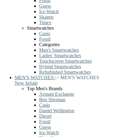
Fossil
Guess
Ice-Watch
Skagen
Timex
Smartwatches
Casio
Fossil
Categories
Men's Smartwatches
Ladies' Smartwatches
Touchscreen Smartwatches
Hybrid Smartwatches
Refurbished Smartwatches
MEN'S WATCHES
>
<
MEN'S WATCHES
New In
Sale
Top Men's Brands
Armani Exchange
Ben Sherman
Casio
Daniel Wellington
Diesel
Fossil
Guess
Ice-Watch