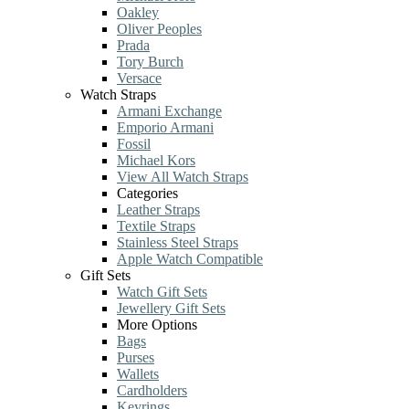
Oakley
Oliver Peoples
Prada
Tory Burch
Versace
Watch Straps
Armani Exchange
Emporio Armani
Fossil
Michael Kors
View All Watch Straps
Categories
Leather Straps
Textile Straps
Stainless Steel Straps
Apple Watch Compatible
Gift Sets
Watch Gift Sets
Jewellery Gift Sets
More Options
Bags
Purses
Wallets
Cardholders
Keyrings