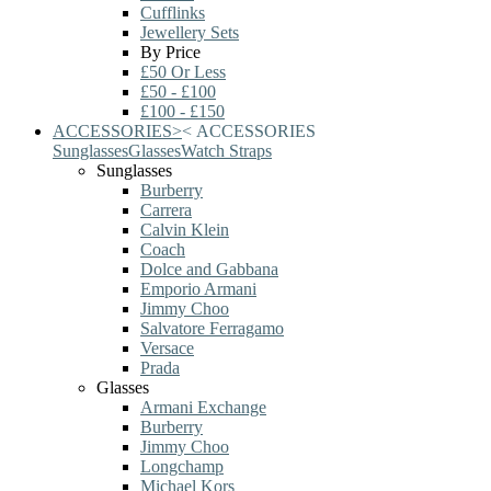
Cufflinks
Jewellery Sets
By Price
£50 Or Less
£50 - £100
£100 - £150
ACCESSORIES
>
<
ACCESSORIES
Sunglasses
Glasses
Watch Straps
Sunglasses
Burberry
Carrera
Calvin Klein
Coach
Dolce and Gabbana
Emporio Armani
Jimmy Choo
Salvatore Ferragamo
Versace
Prada
Glasses
Armani Exchange
Burberry
Jimmy Choo
Longchamp
Michael Kors