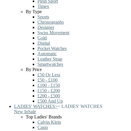
Plein Sport
Timex
By Type
Sports
Chronographs
Designer
Swiss Movement
Gold
Digital
Pocket Watches
Automatic
Leather Strap
Smartwatches
By Price
£50 Or Less
£50 - £100
£100 - £150
£150 - £200
£200 - £500
£500 And Up
LADIES' WATCHES
>
<
LADIES' WATCHES
New In
Sale
Top Ladies' Brands
Calvin Klein
Casio