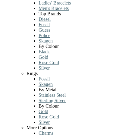
Ladies' Bracelets
Men's Bracelets
Top Brands
Diesel
Fossil
Guess
Police
Skagen
By Colour
Black
Gold
Rose Gold
Silver
Rings
Fossil
Skagen
By Metal
Stainless Steel
Sterling Silver
By Colour
Gold
Rose Gold
Silver
More Options
Charms