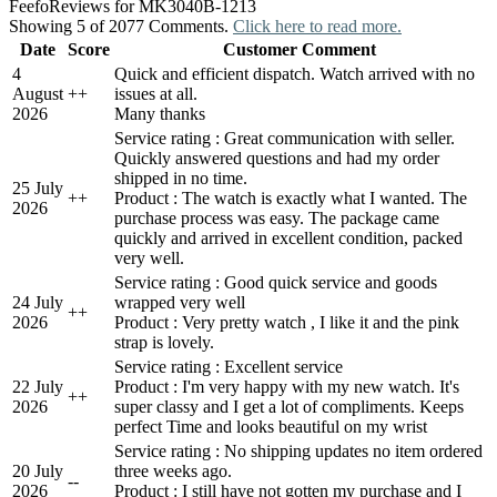
Feefo
Reviews for MK3040B-1213
Showing 5 of 2077 Comments.
Click here to read more.
Date
Score
Customer Comment
4
Quick and efficient dispatch. Watch arrived with no
August
+
+
issues at all.
2026
Many thanks
Service rating : Great communication with seller.
Quickly answered questions and had my order
shipped in no time.
25 July
+
+
Product : The watch is exactly what I wanted. The
2026
purchase process was easy. The package came
quickly and arrived in excellent condition, packed
very well.
Service rating : Good quick service and goods
24 July
wrapped very well
+
+
2026
Product : Very pretty watch , I like it and the pink
strap is lovely.
Service rating : Excellent service
22 July
Product : I'm very happy with my new watch. It's
+
+
2026
super classy and I get a lot of compliments. Keeps
perfect Time and looks beautiful on my wrist
Service rating : No shipping updates no item ordered
20 July
three weeks ago.
-
-
2026
Product : I still have not gotten my purchase and I