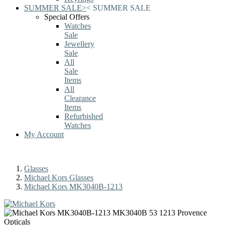
SUMMER SALE
>
<
SUMMER SALE
Special Offers
Watches
Sale
Jewellery
Sale
All
Sale
Items
All
Clearance
Items
Refurbished
Watches
My Account
Glasses
Michael Kors Glasses
Michael Kors MK3040B-1213