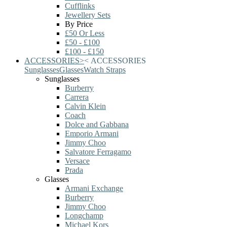
Cufflinks
Jewellery Sets
By Price
£50 Or Less
£50 - £100
£100 - £150
ACCESSORIES
>
<
ACCESSORIES
Sunglasses
Glasses
Watch Straps
Sunglasses
Burberry
Carrera
Calvin Klein
Coach
Dolce and Gabbana
Emporio Armani
Jimmy Choo
Salvatore Ferragamo
Versace
Prada
Glasses
Armani Exchange
Burberry
Jimmy Choo
Longchamp
Michael Kors