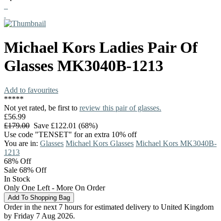
Michael Kors
Ladies Pair Of
Glasses
MK3040B-1213
Add to favourites
*
*
*
*
*
Not yet rated, be first to
review this pair of glasses.
£56.99
£179.00
Save £122.01 (68%)
Use code "TENSET" for an extra 10% off
You are in:
Glasses
Michael Kors Glasses
Michael Kors MK3040B-
1213
68%
Off
Sale 68% Off
In Stock
Only One Left - More On Order
Order in the next 7 hours for estimated delivery to United Kingdom
by Friday 7 Aug 2026.