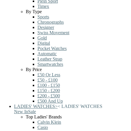
Plein Sport
Timex
By Type
Sports
Chronographs
Designer
Swiss Movement
Gold
Digital
Pocket Watches
Automatic
Leather Strap
Smartwatches
By Price
£50 Or Less
£50 - £100
£100 - £150
£150 - £200
£200 - £500
£500 And Up
LADIES' WATCHES
>
<
LADIES' WATCHES
New In
Sale
Top Ladies' Brands
Calvin Klein
Casio