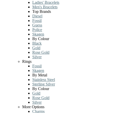
Ladies' Bracelets
Men's Bracelets
Top Brands
Diesel
Fossil
Guess
Police
Skagen
By Colour
Black
Gold
Rose Gold
Silver
Rings
Fossil
Skagen
By Metal
Stainless Steel
Sterling Silver
By Colour
Gold
Rose Gold
Silver
More Options
Charms