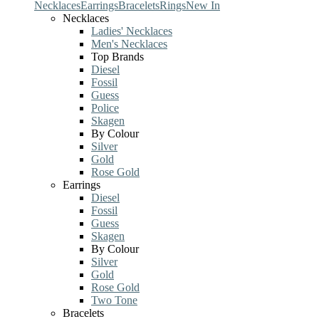
Necklaces
Earrings
Bracelets
Rings
New In
Necklaces
Ladies' Necklaces
Men's Necklaces
Top Brands
Diesel
Fossil
Guess
Police
Skagen
By Colour
Silver
Gold
Rose Gold
Earrings
Diesel
Fossil
Guess
Skagen
By Colour
Silver
Gold
Rose Gold
Two Tone
Bracelets