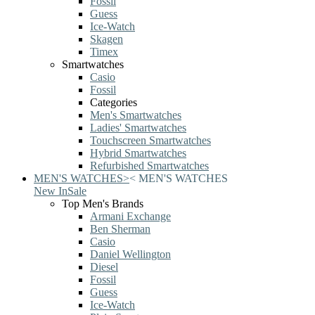
Fossil
Guess
Ice-Watch
Skagen
Timex
Smartwatches
Casio
Fossil
Categories
Men's Smartwatches
Ladies' Smartwatches
Touchscreen Smartwatches
Hybrid Smartwatches
Refurbished Smartwatches
MEN'S WATCHES
>
<
MEN'S WATCHES
New In
Sale
Top Men's Brands
Armani Exchange
Ben Sherman
Casio
Daniel Wellington
Diesel
Fossil
Guess
Ice-Watch