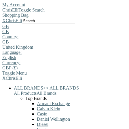
My Account
ChrisElli
Toggle Search
Shopping Bag
X
ChrisElli
GB
GB
Country:
GB
United Kingdom
Language:
English
Currency:
GBP (£)
Toggle Menu
X
ChrisElli
ALL BRANDS
>
<
ALL BRANDS
All Products
All Brands
Top Brands
Armani Exchange
Calvin Klein
Casio
Daniel Wellington
Diesel