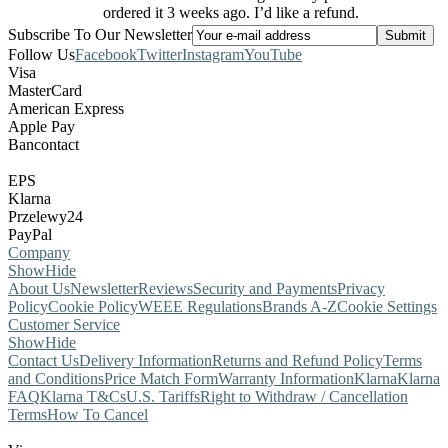
ordered it 3 weeks ago. I’d like a refund.
Subscribe To Our Newsletter
Follow Us
Facebook
Twitter
Instagram
YouTube
Visa
MasterCard
American Express
Apple Pay
Bancontact
EPS
Klarna
Przelewy24
PayPal
Company
Show
Hide
About Us
Newsletter
Reviews
Security and Payments
Privacy
Policy
Cookie Policy
WEEE Regulations
Brands A-Z
Cookie Settings
Customer Service
Show
Hide
Contact Us
Delivery Information
Returns and Refund Policy
Terms
and Conditions
Price Match Form
Warranty Information
Klarna
Klarna
FAQ
Klarna T&Cs
U.S. Tariffs
Right to Withdraw / Cancellation
Terms
How To Cancel