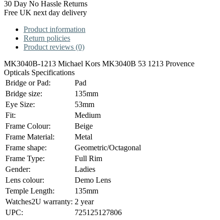
30 Day No Hassle Returns
Free UK next day delivery
Product information
Return policies
Product reviews (0)
MK3040B-1213 Michael Kors MK3040B 53 1213 Provence
Opticals Specifications
Bridge or Pad:
Pad
Bridge size:
135mm
Eye Size:
53mm
Fit:
Medium
Frame Colour:
Beige
Frame Material:
Metal
Frame shape:
Geometric/Octagonal
Frame Type:
Full Rim
Gender:
Ladies
Lens colour:
Demo Lens
Temple Length:
135mm
Watches2U warranty:
2 year
UPC:
725125127806