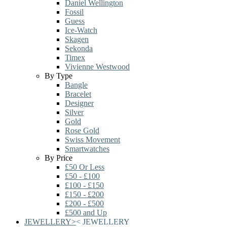
Daniel Wellington
Fossil
Guess
Ice-Watch
Skagen
Sekonda
Timex
Vivienne Westwood
By Type
Bangle
Bracelet
Designer
Silver
Gold
Rose Gold
Swiss Movement
Smartwatches
By Price
£50 Or Less
£50 - £100
£100 - £150
£150 - £200
£200 - £500
£500 and Up
JEWELLERY
>
<
JEWELLERY