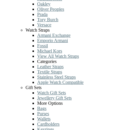
Oakley
Oliver Peoples
Prada
Tory Burch
Versace
Watch Straps
Armani Exchange
Emporio Armani
Fossil
Michael Kors
View All Watch Straps
Categories
Leather Straps
Textile Straps
Stainless Steel Straps
Apple Watch Compatible
Gift Sets
Watch Gift Sets
Jewellery Gift Sets
More Options
Bags
Purses
Wallets
Cardholders
Keyrings