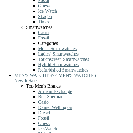
Fossil
Guess
Ice-Watch
Skagen
Timex
Smartwatches
Casio
Fossil
Categories
Men's Smartwatches
Ladies' Smartwatches
Touchscreen Smartwatches
Hybrid Smartwatches
Refurbished Smartwatches
MEN'S WATCHES
>
<
MEN'S WATCHES
New In
Sale
Top Men's Brands
Armani Exchange
Ben Sherman
Casio
Daniel Wellington
Diesel
Fossil
Guess
Ice-Watch