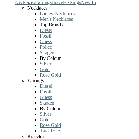
Necklaces
Earrings
Bracelets
Rings
New In
Necklaces
Ladies' Necklaces
Men's Necklaces
Top Brands
Diesel
Fossil
Guess
Police
Skagen
By Colour
Silver
Gold
Rose Gold
Earrings
Diesel
Fossil
Guess
Skagen
By Colour
Silver
Gold
Rose Gold
Two Tone
Bracelets