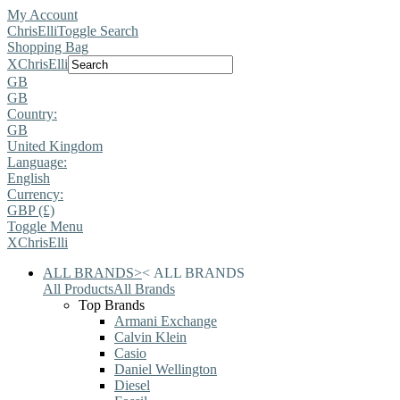
My Account
ChrisElli
Toggle Search
Shopping Bag
X
ChrisElli
GB
GB
Country:
GB
United Kingdom
Language:
English
Currency:
GBP (£)
Toggle Menu
X
ChrisElli
ALL BRANDS
>
<
ALL BRANDS
All Products
All Brands
Top Brands
Armani Exchange
Calvin Klein
Casio
Daniel Wellington
Diesel