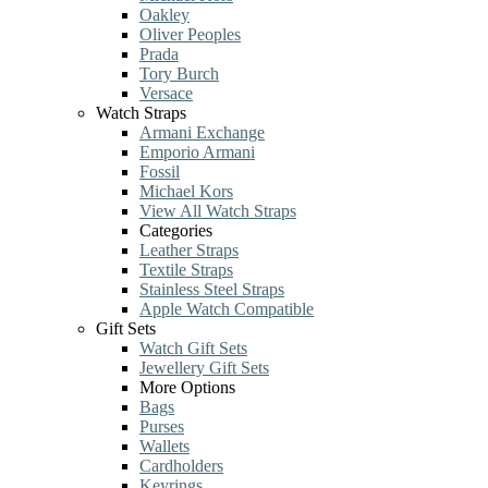
Oakley
Oliver Peoples
Prada
Tory Burch
Versace
Watch Straps
Armani Exchange
Emporio Armani
Fossil
Michael Kors
View All Watch Straps
Categories
Leather Straps
Textile Straps
Stainless Steel Straps
Apple Watch Compatible
Gift Sets
Watch Gift Sets
Jewellery Gift Sets
More Options
Bags
Purses
Wallets
Cardholders
Keyrings