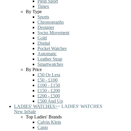
Plein Sport
Timex
By Type
Sports
Chronographs
Designer
Swiss Movement
Gold
Digital
Pocket Watches
Automatic
Leather Strap
Smartwatches
By Price
£50 Or Less
£50 - £100
£100 - £150
£150 - £200
£200 - £500
£500 And Up
LADIES' WATCHES
>
<
LADIES' WATCHES
New In
Sale
Top Ladies' Brands
Calvin Klein
Casio