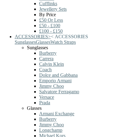
Cufflinks
Jewellery Sets
By Price
£50 Or Less
£50 - £100
£100 - £150
ACCESSORIES
>
<
ACCESSORIES
Sunglasses
Glasses
Watch Straps
Sunglasses
Burberry
Carrera
Calvin Klein
Coach
Dolce and Gabbana
Emporio Armani
Jimmy Choo
Salvatore Ferragamo
Versace
Prada
Glasses
Armani Exchange
Burberry
Jimmy Choo
Longchamp
Michael Kors