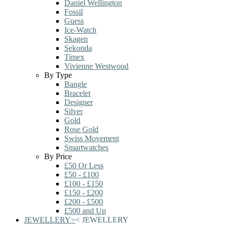
Daniel Wellington
Fossil
Guess
Ice-Watch
Skagen
Sekonda
Timex
Vivienne Westwood
By Type
Bangle
Bracelet
Designer
Silver
Gold
Rose Gold
Swiss Movement
Smartwatches
By Price
£50 Or Less
£50 - £100
£100 - £150
£150 - £200
£200 - £500
£500 and Up
JEWELLERY
>
<
JEWELLERY