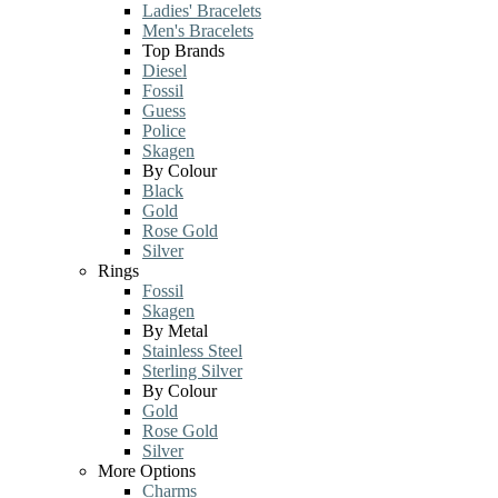
Ladies' Bracelets
Men's Bracelets
Top Brands
Diesel
Fossil
Guess
Police
Skagen
By Colour
Black
Gold
Rose Gold
Silver
Rings
Fossil
Skagen
By Metal
Stainless Steel
Sterling Silver
By Colour
Gold
Rose Gold
Silver
More Options
Charms