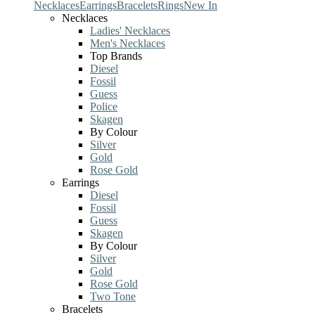
Necklaces
Earrings
Bracelets
Rings
New In
Necklaces
Ladies' Necklaces
Men's Necklaces
Top Brands
Diesel
Fossil
Guess
Police
Skagen
By Colour
Silver
Gold
Rose Gold
Earrings
Diesel
Fossil
Guess
Skagen
By Colour
Silver
Gold
Rose Gold
Two Tone
Bracelets