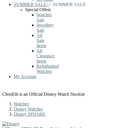
SUMMER SALE
>
<
SUMMER SALE
Special Offers
Watches
Sale
Jewellery
Sale
All
Sale
Items
All
Clearance
Items
Refurbished
Watches
My Account
ChrisElli is an Official Disney Watch Stockist
Watches
Disney Watches
Disney SPD3495