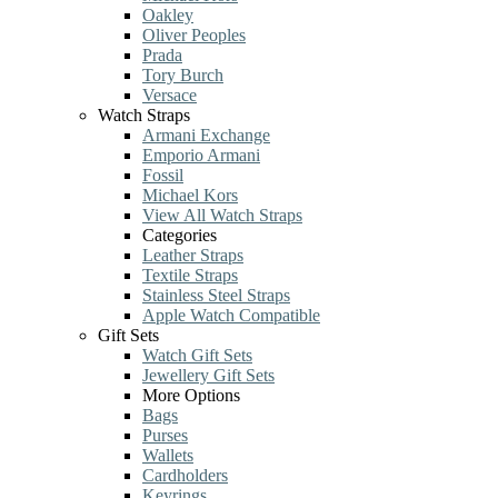
Oakley
Oliver Peoples
Prada
Tory Burch
Versace
Watch Straps
Armani Exchange
Emporio Armani
Fossil
Michael Kors
View All Watch Straps
Categories
Leather Straps
Textile Straps
Stainless Steel Straps
Apple Watch Compatible
Gift Sets
Watch Gift Sets
Jewellery Gift Sets
More Options
Bags
Purses
Wallets
Cardholders
Keyrings