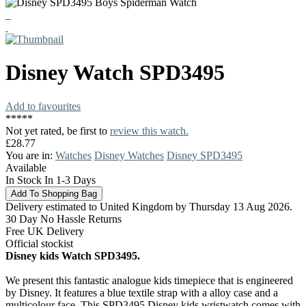
Disney
Watch
SPD3495
Add to favourites
*
*
*
*
*
Not yet rated, be first to
review this watch.
£28.77
You are in:
Watches
Disney Watches
Disney SPD3495
Available
In Stock In 1-3 Days
Delivery estimated to United Kingdom by Thursday 13 Aug 2026.
30 Day No Hassle Returns
Free UK Delivery
Official stockist
Disney kids Watch SPD3495.
We present this fantastic analogue kids timepiece that is engineered
by Disney. It features a blue textile strap with a alloy case and a
multicolour face. This SPD3495 Disney kids wristwatch comes with