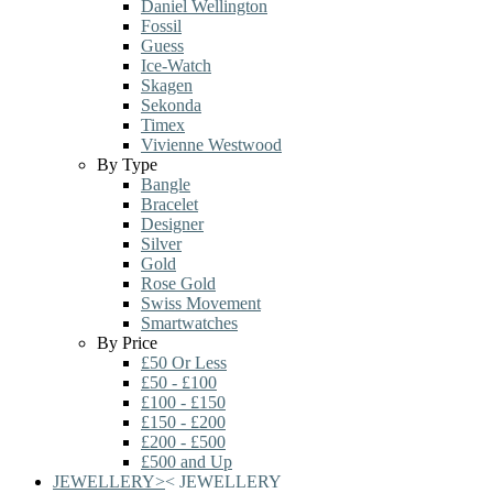
Daniel Wellington
Fossil
Guess
Ice-Watch
Skagen
Sekonda
Timex
Vivienne Westwood
By Type
Bangle
Bracelet
Designer
Silver
Gold
Rose Gold
Swiss Movement
Smartwatches
By Price
£50 Or Less
£50 - £100
£100 - £150
£150 - £200
£200 - £500
£500 and Up
JEWELLERY
>
<
JEWELLERY