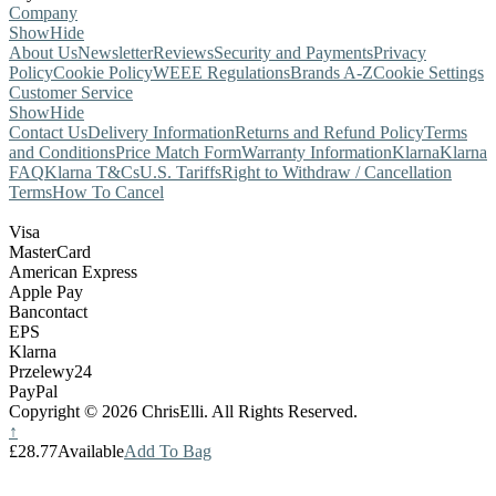
Company
Show
Hide
About Us
Newsletter
Reviews
Security and Payments
Privacy
Policy
Cookie Policy
WEEE Regulations
Brands A-Z
Cookie Settings
Customer Service
Show
Hide
Contact Us
Delivery Information
Returns and Refund Policy
Terms
and Conditions
Price Match Form
Warranty Information
Klarna
Klarna
FAQ
Klarna T&Cs
U.S. Tariffs
Right to Withdraw / Cancellation
Terms
How To Cancel
Visa
MasterCard
American Express
Apple Pay
Bancontact
EPS
Klarna
Przelewy24
PayPal
Copyright © 2026 ChrisElli. All Rights Reserved.
↑
£28.77
Available
Add To Bag