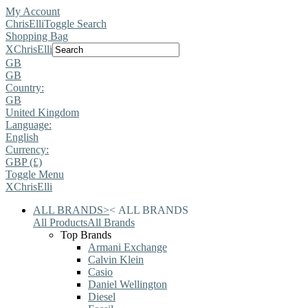
My Account
ChrisElli
Toggle Search
Shopping Bag
X
ChrisElli
GB
GB
Country:
GB
United Kingdom
Language:
English
Currency:
GBP (£)
Toggle Menu
X
ChrisElli
ALL BRANDS
>
<
ALL BRANDS
All Products
All Brands
Top Brands
Armani Exchange
Calvin Klein
Casio
Daniel Wellington
Diesel