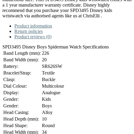
a 1 year manufacturer warranty certificate. Disney highly
recommend that you purchase your SPD3495 Disney kids
wristwatch via authorised agents like us at ChrisElli .
Product information
Return policies
Product reviews (0)
SPD3495 Disney Boys Spiderman Watch Specifications
Band Length (mm):
226
Band Width (mm):
20
Battery:
SR626SW
Bracelet/Strap:
Textile
Clasp:
Buckle
Dial Colour:
Multicolour
Display:
Analogue
Gender:
Kids
Gender:
Boys
Head Casing:
Alloy
Head Depth (mm):
10
Head Shape:
Round
Head Width (mm):
34