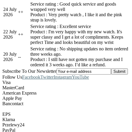
Service rating : Good quick service and goods
24 July
wrapped very well
+
+
2026
Product : Very pretty watch , I like it and the pink
strap is lovely.
Service rating : Excellent service
22 July
Product : I'm very happy with my new watch. It's
+
+
2026
super classy and I get a lot of compliments. Keeps
perfect Time and looks beautiful on my wrist
Service rating : No shipping updates no item ordered
20 July
three weeks ago.
-
-
2026
Product : I still have not gotten my purchase and I
ordered it 3 weeks ago. I’d like a refund.
Subscribe To Our Newsletter
Follow Us
Facebook
Twitter
Instagram
YouTube
Visa
MasterCard
American Express
Apple Pay
Bancontact
EPS
Klarna
Przelewy24
PayPal