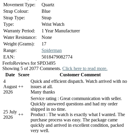
Movement Type:
Quartz
Strap Colour:
Blue
Strap Type:
Strap
Type:
Wrist Watch
Warranty Period:
1 Year Manufacturer
Water Resistance:
None
Weight (Grams):
17
Range:
Spiderman
EAN:
5018479082774
Feefo
Reviews for SPD3495
Showing 5 of 2077 Comments.
Click here to read more.
Date
Score
Customer Comment
4
Quick and efficient dispatch. Watch arrived with no
August
+
+
issues at all.
2026
Many thanks
Service rating : Great communication with seller.
Quickly answered questions and had my order
shipped in no time.
25 July
+
+
Product : The watch is exactly what I wanted. The
2026
purchase process was easy. The package came
quickly and arrived in excellent condition, packed
very well.