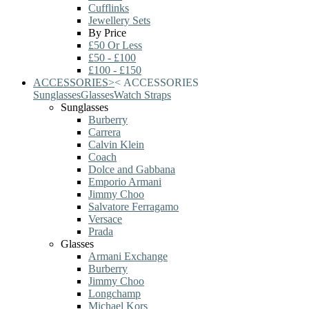
Cufflinks
Jewellery Sets
By Price
£50 Or Less
£50 - £100
£100 - £150
ACCESSORIES
>
<
ACCESSORIES
Sunglasses
Glasses
Watch Straps
Sunglasses
Burberry
Carrera
Calvin Klein
Coach
Dolce and Gabbana
Emporio Armani
Jimmy Choo
Salvatore Ferragamo
Versace
Prada
Glasses
Armani Exchange
Burberry
Jimmy Choo
Longchamp
Michael Kors