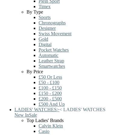
Plein Sport
Timex
By Type
Sports
Chronographs
Designer
Swiss Movement
Gold
Digital
Pocket Watches
Automatic
Leather Strap
Smartwatches
By Price
£50 Or Less
£50 - £100
£100 - £150
£150 - £200
£200 - £500
£500 And Up
LADIES' WATCHES
>
<
LADIES' WATCHES
New In
Sale
Top Ladies' Brands
Calvin Klein
Casio