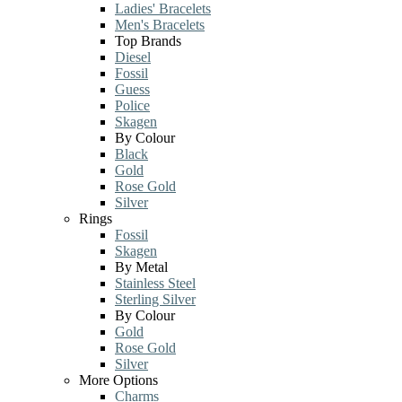
Ladies' Bracelets
Men's Bracelets
Top Brands
Diesel
Fossil
Guess
Police
Skagen
By Colour
Black
Gold
Rose Gold
Silver
Rings
Fossil
Skagen
By Metal
Stainless Steel
Sterling Silver
By Colour
Gold
Rose Gold
Silver
More Options
Charms