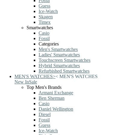
Fossil
Guess
Ice-Watch
Skagen
Timex
Smartwatches
Casio
Fossil
Categories
Men's Smartwatches
Ladies' Smartwatches
Touchscreen Smartwatches
Hybrid Smartwatches
Refurbished Smartwatches
MEN'S WATCHES
>
<
MEN'S WATCHES
New In
Sale
Top Men's Brands
Armani Exchange
Ben Sherman
Casio
Daniel Wellington
Diesel
Fossil
Guess
Ice-Watch