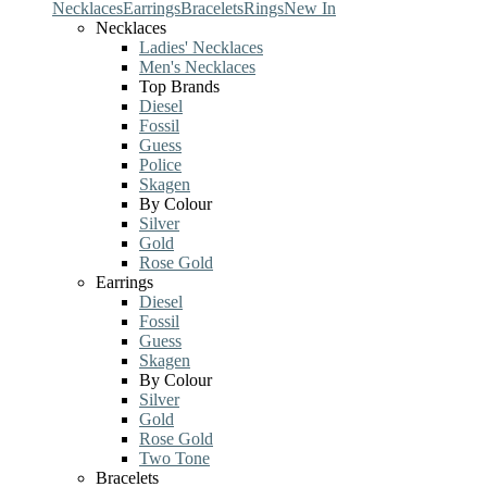
Necklaces
Earrings
Bracelets
Rings
New In
Necklaces
Ladies' Necklaces
Men's Necklaces
Top Brands
Diesel
Fossil
Guess
Police
Skagen
By Colour
Silver
Gold
Rose Gold
Earrings
Diesel
Fossil
Guess
Skagen
By Colour
Silver
Gold
Rose Gold
Two Tone
Bracelets