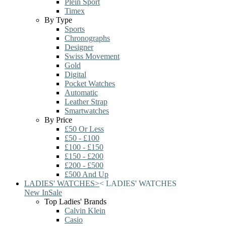
Plein Sport
Timex
By Type
Sports
Chronographs
Designer
Swiss Movement
Gold
Digital
Pocket Watches
Automatic
Leather Strap
Smartwatches
By Price
£50 Or Less
£50 - £100
£100 - £150
£150 - £200
£200 - £500
£500 And Up
LADIES' WATCHES
>
<
LADIES' WATCHES
New In
Sale
Top Ladies' Brands
Calvin Klein
Casio