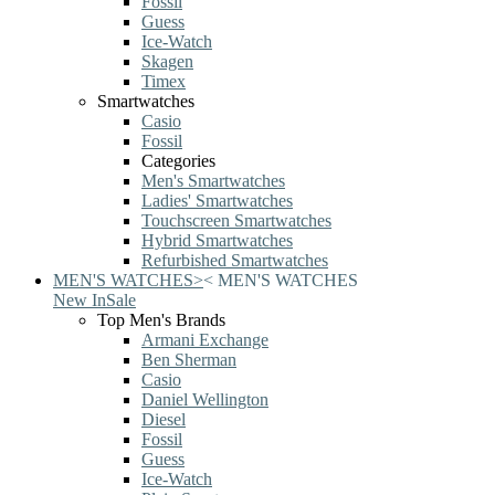
Fossil
Guess
Ice-Watch
Skagen
Timex
Smartwatches
Casio
Fossil
Categories
Men's Smartwatches
Ladies' Smartwatches
Touchscreen Smartwatches
Hybrid Smartwatches
Refurbished Smartwatches
MEN'S WATCHES
>
<
MEN'S WATCHES
New In
Sale
Top Men's Brands
Armani Exchange
Ben Sherman
Casio
Daniel Wellington
Diesel
Fossil
Guess
Ice-Watch