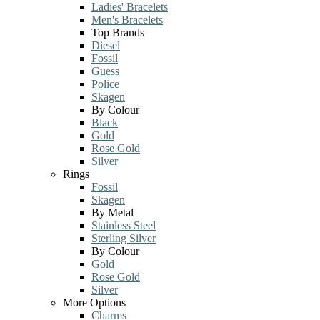
Ladies' Bracelets
Men's Bracelets
Top Brands
Diesel
Fossil
Guess
Police
Skagen
By Colour
Black
Gold
Rose Gold
Silver
Rings
Fossil
Skagen
By Metal
Stainless Steel
Sterling Silver
By Colour
Gold
Rose Gold
Silver
More Options
Charms