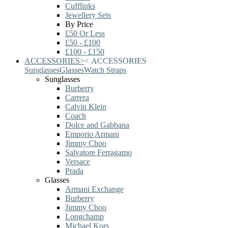
Cufflinks
Jewellery Sets
By Price
£50 Or Less
£50 - £100
£100 - £150
ACCESSORIES
>
<
ACCESSORIES
Sunglasses
Glasses
Watch Straps
Sunglasses
Burberry
Carrera
Calvin Klein
Coach
Dolce and Gabbana
Emporio Armani
Jimmy Choo
Salvatore Ferragamo
Versace
Prada
Glasses
Armani Exchange
Burberry
Jimmy Choo
Longchamp
Michael Kors