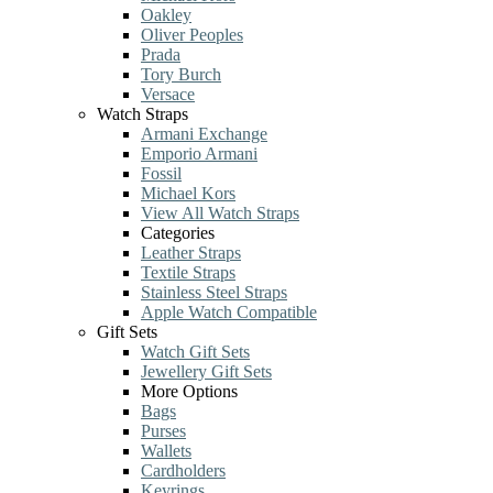
Oakley
Oliver Peoples
Prada
Tory Burch
Versace
Watch Straps
Armani Exchange
Emporio Armani
Fossil
Michael Kors
View All Watch Straps
Categories
Leather Straps
Textile Straps
Stainless Steel Straps
Apple Watch Compatible
Gift Sets
Watch Gift Sets
Jewellery Gift Sets
More Options
Bags
Purses
Wallets
Cardholders
Keyrings