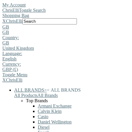
My Account
ChrisElli
Toggle Search
Shopping Bag
X
ChrisElli
GB
GB
Country:
GB
United Kingdom
Language:
English
Currency:
GBP (£)
Toggle Menu
X
ChrisElli
ALL BRANDS
>
<
ALL BRANDS
All Products
All Brands
Top Brands
Armani Exchange
Calvin Klein
Casio
Daniel Wellington
Diesel