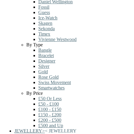
Daniel Wellington
Fossil
Guess
Ice-Watch
Skagen
Sekonda
Timex
Vivienne Westwood
By Type
Bangle
Bracelet
Designer
Silver
Gold
Rose Gold
Swiss Movement
Smartwatches
By Price
£50 Or Less
£50 - £100
£100 - £150
£150 - £200
£200 - £500
£500 and Up
JEWELLERY
>
<
JEWELLERY