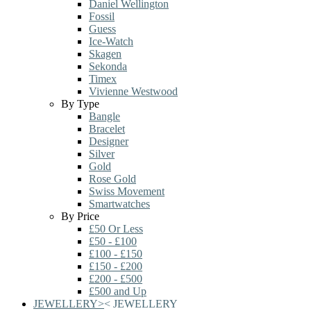
Daniel Wellington
Fossil
Guess
Ice-Watch
Skagen
Sekonda
Timex
Vivienne Westwood
By Type
Bangle
Bracelet
Designer
Silver
Gold
Rose Gold
Swiss Movement
Smartwatches
By Price
£50 Or Less
£50 - £100
£100 - £150
£150 - £200
£200 - £500
£500 and Up
JEWELLERY
>
<
JEWELLERY