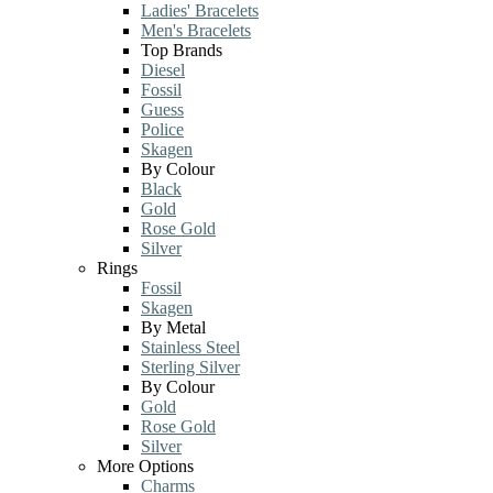
Ladies' Bracelets
Men's Bracelets
Top Brands
Diesel
Fossil
Guess
Police
Skagen
By Colour
Black
Gold
Rose Gold
Silver
Rings
Fossil
Skagen
By Metal
Stainless Steel
Sterling Silver
By Colour
Gold
Rose Gold
Silver
More Options
Charms