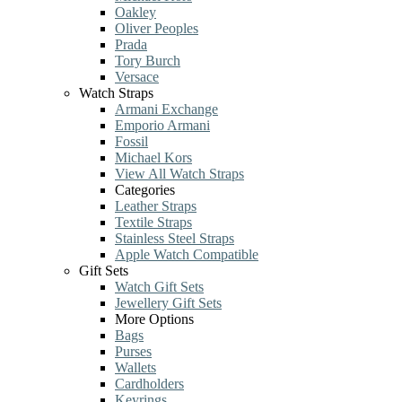
Oakley
Oliver Peoples
Prada
Tory Burch
Versace
Watch Straps
Armani Exchange
Emporio Armani
Fossil
Michael Kors
View All Watch Straps
Categories
Leather Straps
Textile Straps
Stainless Steel Straps
Apple Watch Compatible
Gift Sets
Watch Gift Sets
Jewellery Gift Sets
More Options
Bags
Purses
Wallets
Cardholders
Keyrings