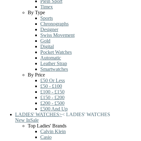
Plein Sport
Timex
By Type
Sports
Chronographs
Designer
Swiss Movement
Gold
Digital
Pocket Watches
Automatic
Leather Strap
Smartwatches
By Price
£50 Or Less
£50 - £100
£100 - £150
£150 - £200
£200 - £500
£500 And Up
LADIES' WATCHES
>
<
LADIES' WATCHES
New In
Sale
Top Ladies' Brands
Calvin Klein
Casio