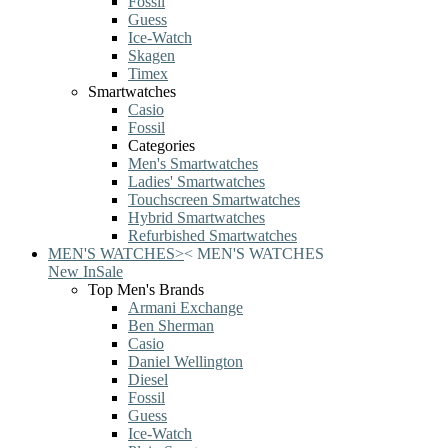
Fossil
Guess
Ice-Watch
Skagen
Timex
Smartwatches
Casio
Fossil
Categories
Men's Smartwatches
Ladies' Smartwatches
Touchscreen Smartwatches
Hybrid Smartwatches
Refurbished Smartwatches
MEN'S WATCHES
>
<
MEN'S WATCHES
New In
Sale
Top Men's Brands
Armani Exchange
Ben Sherman
Casio
Daniel Wellington
Diesel
Fossil
Guess
Ice-Watch