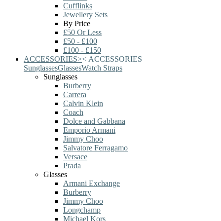
Cufflinks
Jewellery Sets
By Price
£50 Or Less
£50 - £100
£100 - £150
ACCESSORIES
>
<
ACCESSORIES
Sunglasses
Glasses
Watch Straps
Sunglasses
Burberry
Carrera
Calvin Klein
Coach
Dolce and Gabbana
Emporio Armani
Jimmy Choo
Salvatore Ferragamo
Versace
Prada
Glasses
Armani Exchange
Burberry
Jimmy Choo
Longchamp
Michael Kors