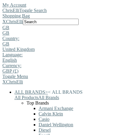
My Account
ChrisElli
Toggle Search
Shopping Bag
X
ChrisElli
GB
GB
Country:
GB
United Kingdom
Language:
English
Currency:
GBP (£)
Toggle Menu
X
ChrisElli
ALL BRANDS
>
<
ALL BRANDS
All Products
All Brands
Top Brands
Armani Exchange
Calvin Klein
Casio
Daniel Wellington
Diesel