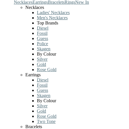
Necklaces
Earrings
Bracelets
Rings
New In
Necklaces
Ladies' Necklaces
Men's Necklaces
Top Brands
Diesel
Fossil
Guess
Police
Skagen
By Colour
Silver
Gold
Rose Gold
Earrings
Diesel
Fossil
Guess
Skagen
By Colour
Silver
Gold
Rose Gold
Two Tone
Bracelets