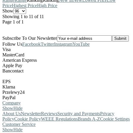
Range
Range
Ranking
Ranking
New In
New
Lowest Price
Low
Price
Highest Price
High Price
Show
Showing 1 to 11 of 11
Page 1 of 1
Subscribe To Our Newsletter
Follow Us
Facebook
Twitter
Instagram
YouTube
Visa
MasterCard
American Express
Apple Pay
Bancontact
EPS
Klarna
Przelewy24
PayPal
Company
Show
Hide
About Us
Newsletter
Reviews
Security and Payments
Privacy
Policy
Cookie Policy
WEEE Regulations
Brands A-Z
Cookie Settings
Customer Service
Show
Hide