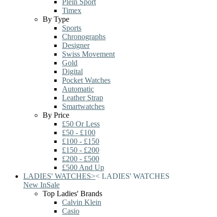
Plein Sport
Timex
By Type
Sports
Chronographs
Designer
Swiss Movement
Gold
Digital
Pocket Watches
Automatic
Leather Strap
Smartwatches
By Price
£50 Or Less
£50 - £100
£100 - £150
£150 - £200
£200 - £500
£500 And Up
LADIES' WATCHES
>
<
LADIES' WATCHES
New In
Sale
Top Ladies' Brands
Calvin Klein
Casio