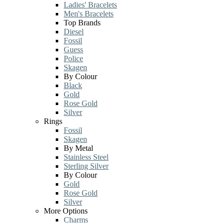
Ladies' Bracelets
Men's Bracelets
Top Brands
Diesel
Fossil
Guess
Police
Skagen
By Colour
Black
Gold
Rose Gold
Silver
Rings
Fossil
Skagen
By Metal
Stainless Steel
Sterling Silver
By Colour
Gold
Rose Gold
Silver
More Options
Charms