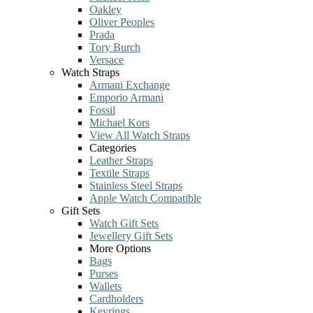
Oakley
Oliver Peoples
Prada
Tory Burch
Versace
Watch Straps
Armani Exchange
Emporio Armani
Fossil
Michael Kors
View All Watch Straps
Categories
Leather Straps
Textile Straps
Stainless Steel Straps
Apple Watch Compatible
Gift Sets
Watch Gift Sets
Jewellery Gift Sets
More Options
Bags
Purses
Wallets
Cardholders
Keyrings