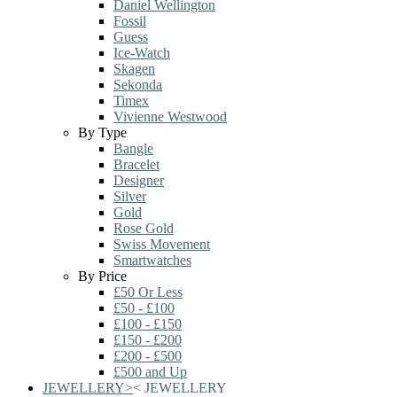
Daniel Wellington
Fossil
Guess
Ice-Watch
Skagen
Sekonda
Timex
Vivienne Westwood
By Type
Bangle
Bracelet
Designer
Silver
Gold
Rose Gold
Swiss Movement
Smartwatches
By Price
£50 Or Less
£50 - £100
£100 - £150
£150 - £200
£200 - £500
£500 and Up
JEWELLERY
>
<
JEWELLERY