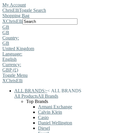
My Account
ChrisElli
Toggle Search
Shopping Bag
X
ChrisElli
GB
GB
Country:
GB
United Kingdom
Language:
English
Currency:
GBP (£)
Toggle Menu
X
ChrisElli
ALL BRANDS
>
<
ALL BRANDS
All Products
All Brands
Top Brands
Armani Exchange
Calvin Klein
Casio
Daniel Wellington
Diesel