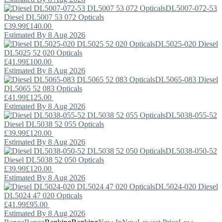
DL5007-072-53
Diesel
DL5007 53 072 Opticals
£39.99
£140.00
Estimated By 8 Aug 2026
DL5025-020
Diesel
DL5025 52 020 Opticals
£41.99
£100.00
Estimated By 8 Aug 2026
DL5065-083
Diesel
DL5065 52 083 Opticals
£41.99
£125.00
Estimated By 8 Aug 2026
DL5038-055-52
Diesel
DL5038 52 055 Opticals
£39.99
£120.00
Estimated By 8 Aug 2026
DL5038-050-52
Diesel
DL5038 52 050 Opticals
£39.99
£120.00
Estimated By 8 Aug 2026
DL5024-020
Diesel
DL5024 47 020 Opticals
£41.99
£95.00
Estimated By 8 Aug 2026