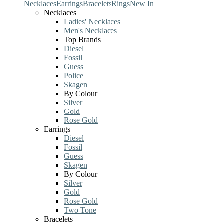
Necklaces
Earrings
Bracelets
Rings
New In
Necklaces
Ladies' Necklaces
Men's Necklaces
Top Brands
Diesel
Fossil
Guess
Police
Skagen
By Colour
Silver
Gold
Rose Gold
Earrings
Diesel
Fossil
Guess
Skagen
By Colour
Silver
Gold
Rose Gold
Two Tone
Bracelets