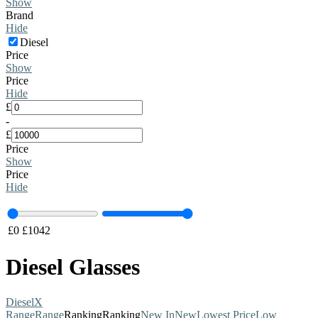
Show
Brand
Hide
Diesel
Price
Show
Price
Hide
£
-
£
Price
Show
Price
Hide
£
0
£
1042
Diesel Glasses
Diesel
X
Range
Range
Ranking
Ranking
New In
New
Lowest Price
Low