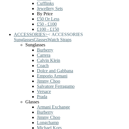
Cufflinks
Jewellery Sets
By Price
£50 Or Less
£50 - £100
£100 - £150
ACCESSORIES
>
<
ACCESSORIES
Sunglasses
Glasses
Watch Straps
Sunglasses
Burberry
Carrera
Calvin Klein
Coach
Dolce and Gabbana
Emporio Armani
Jimmy Choo
Salvatore Ferragamo
Versace
Prada
Glasses
Armani Exchange
Burberry
Jimmy Choo
Longchamp
Michael Kors