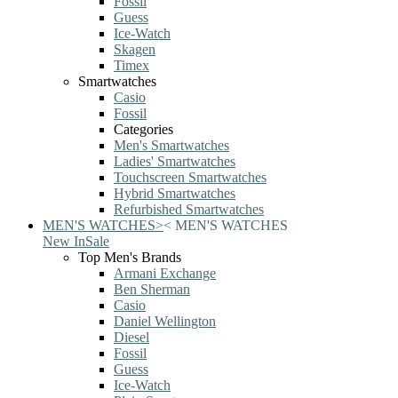
Fossil
Guess
Ice-Watch
Skagen
Timex
Smartwatches
Casio
Fossil
Categories
Men's Smartwatches
Ladies' Smartwatches
Touchscreen Smartwatches
Hybrid Smartwatches
Refurbished Smartwatches
MEN'S WATCHES
>
<
MEN'S WATCHES
New In
Sale
Top Men's Brands
Armani Exchange
Ben Sherman
Casio
Daniel Wellington
Diesel
Fossil
Guess
Ice-Watch