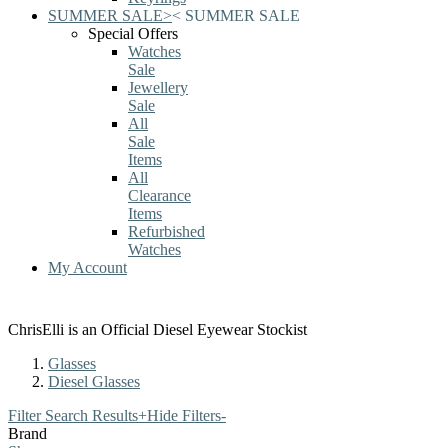
SUMMER SALE
>
<
SUMMER SALE
Special Offers
Watches
Sale
Jewellery
Sale
All
Sale
Items
All
Clearance
Items
Refurbished
Watches
My Account
ChrisElli is an Official Diesel Eyewear Stockist
Glasses
Diesel Glasses
Filter Search Results
+
Hide Filters
-
Brand