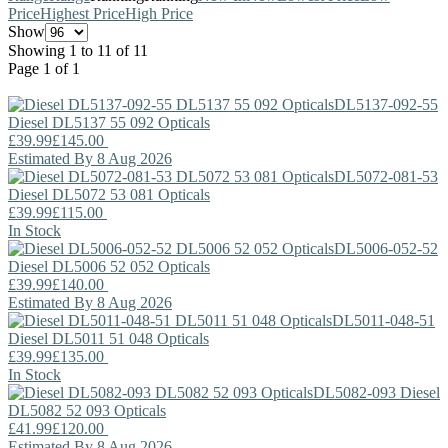
Price
Highest Price
High Price
Show
Showing 1 to 11 of 11
Page 1 of 1
DL5137-092-55
Diesel
DL5137 55 092 Opticals
£39.99
£145.00
Estimated By 8 Aug 2026
DL5072-081-53
Diesel
DL5072 53 081 Opticals
£39.99
£115.00
In Stock
DL5006-052-52
Diesel
DL5006 52 052 Opticals
£39.99
£140.00
Estimated By 8 Aug 2026
DL5011-048-51
Diesel
DL5011 51 048 Opticals
£39.99
£135.00
In Stock
DL5082-093
Diesel
DL5082 52 093 Opticals
£41.99
£120.00
Estimated By 8 Aug 2026