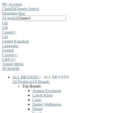
My Account
ChrisElli
Toggle Search
Shopping Bag
X
ChrisElli
GB
GB
Country:
GB
United Kingdom
Language:
English
Currency:
GBP (£)
Toggle Menu
X
ChrisElli
ALL BRANDS
>
<
ALL BRANDS
All Products
All Brands
Top Brands
Armani Exchange
Calvin Klein
Casio
Daniel Wellington
Diesel