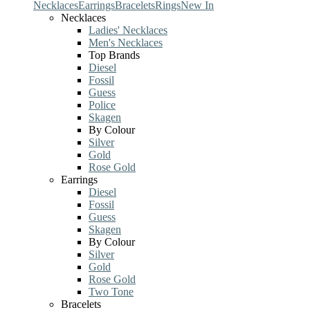
Necklaces
Earrings
Bracelets
Rings
New In
Necklaces
Ladies' Necklaces
Men's Necklaces
Top Brands
Diesel
Fossil
Guess
Police
Skagen
By Colour
Silver
Gold
Rose Gold
Earrings
Diesel
Fossil
Guess
Skagen
By Colour
Silver
Gold
Rose Gold
Two Tone
Bracelets