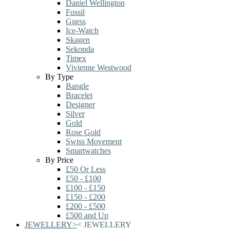
Daniel Wellington
Fossil
Guess
Ice-Watch
Skagen
Sekonda
Timex
Vivienne Westwood
By Type
Bangle
Bracelet
Designer
Silver
Gold
Rose Gold
Swiss Movement
Smartwatches
By Price
£50 Or Less
£50 - £100
£100 - £150
£150 - £200
£200 - £500
£500 and Up
JEWELLERY
>
<
JEWELLERY