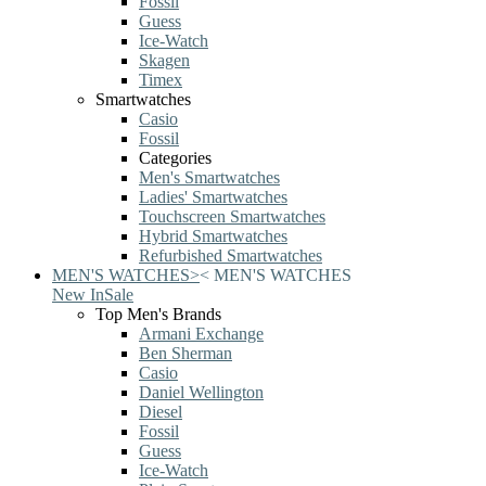
Fossil
Guess
Ice-Watch
Skagen
Timex
Smartwatches
Casio
Fossil
Categories
Men's Smartwatches
Ladies' Smartwatches
Touchscreen Smartwatches
Hybrid Smartwatches
Refurbished Smartwatches
MEN'S WATCHES
>
<
MEN'S WATCHES
New In
Sale
Top Men's Brands
Armani Exchange
Ben Sherman
Casio
Daniel Wellington
Diesel
Fossil
Guess
Ice-Watch