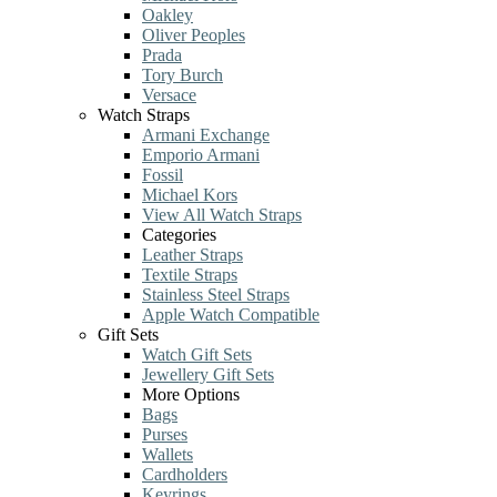
Oakley
Oliver Peoples
Prada
Tory Burch
Versace
Watch Straps
Armani Exchange
Emporio Armani
Fossil
Michael Kors
View All Watch Straps
Categories
Leather Straps
Textile Straps
Stainless Steel Straps
Apple Watch Compatible
Gift Sets
Watch Gift Sets
Jewellery Gift Sets
More Options
Bags
Purses
Wallets
Cardholders
Keyrings