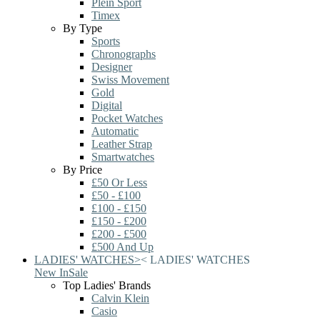
Plein Sport
Timex
By Type
Sports
Chronographs
Designer
Swiss Movement
Gold
Digital
Pocket Watches
Automatic
Leather Strap
Smartwatches
By Price
£50 Or Less
£50 - £100
£100 - £150
£150 - £200
£200 - £500
£500 And Up
LADIES' WATCHES
>
<
LADIES' WATCHES
New In
Sale
Top Ladies' Brands
Calvin Klein
Casio