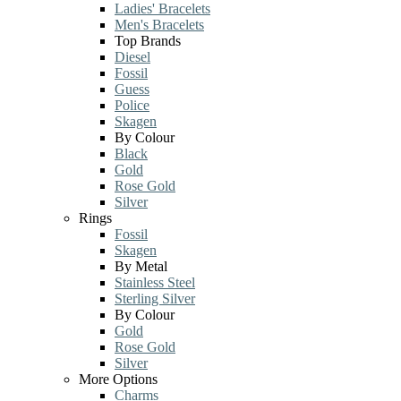
Ladies' Bracelets
Men's Bracelets
Top Brands
Diesel
Fossil
Guess
Police
Skagen
By Colour
Black
Gold
Rose Gold
Silver
Rings
Fossil
Skagen
By Metal
Stainless Steel
Sterling Silver
By Colour
Gold
Rose Gold
Silver
More Options
Charms