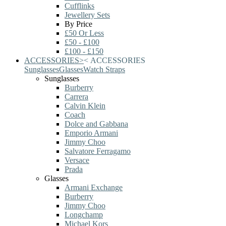
Cufflinks
Jewellery Sets
By Price
£50 Or Less
£50 - £100
£100 - £150
ACCESSORIES
>
<
ACCESSORIES
Sunglasses
Glasses
Watch Straps
Sunglasses
Burberry
Carrera
Calvin Klein
Coach
Dolce and Gabbana
Emporio Armani
Jimmy Choo
Salvatore Ferragamo
Versace
Prada
Glasses
Armani Exchange
Burberry
Jimmy Choo
Longchamp
Michael Kors