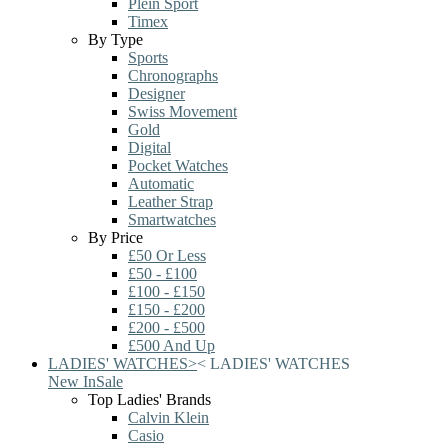
Plein Sport
Timex
By Type
Sports
Chronographs
Designer
Swiss Movement
Gold
Digital
Pocket Watches
Automatic
Leather Strap
Smartwatches
By Price
£50 Or Less
£50 - £100
£100 - £150
£150 - £200
£200 - £500
£500 And Up
LADIES' WATCHES
>
<
LADIES' WATCHES
New In
Sale
Top Ladies' Brands
Calvin Klein
Casio