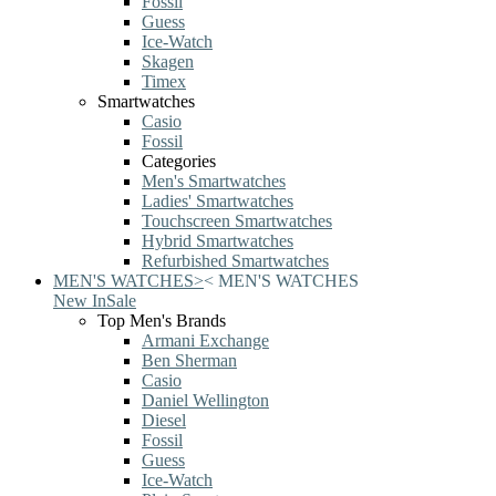
Fossil
Guess
Ice-Watch
Skagen
Timex
Smartwatches
Casio
Fossil
Categories
Men's Smartwatches
Ladies' Smartwatches
Touchscreen Smartwatches
Hybrid Smartwatches
Refurbished Smartwatches
MEN'S WATCHES
>
<
MEN'S WATCHES
New In
Sale
Top Men's Brands
Armani Exchange
Ben Sherman
Casio
Daniel Wellington
Diesel
Fossil
Guess
Ice-Watch