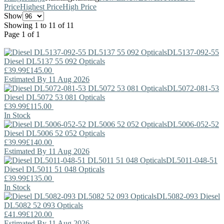
Price
Highest Price
High Price
Show
Showing 1 to 11 of 11
Page 1 of 1
DL5137-092-55
Diesel
DL5137 55 092 Opticals
£39.99
£145.00
Estimated By 11 Aug 2026
DL5072-081-53
Diesel
DL5072 53 081 Opticals
£39.99
£115.00
In Stock
DL5006-052-52
Diesel
DL5006 52 052 Opticals
£39.99
£140.00
Estimated By 11 Aug 2026
DL5011-048-51
Diesel
DL5011 51 048 Opticals
£39.99
£135.00
In Stock
DL5082-093
Diesel
DL5082 52 093 Opticals
£41.99
£120.00
Estimated By 11 Aug 2026