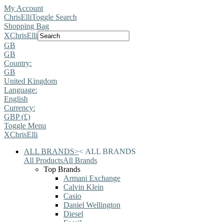
My Account
ChrisElli
Toggle Search
Shopping Bag
X
ChrisElli
GB
GB
Country:
GB
United Kingdom
Language:
English
Currency:
GBP (£)
Toggle Menu
X
ChrisElli
ALL BRANDS
>
<
ALL BRANDS
All Products
All Brands
Top Brands
Armani Exchange
Calvin Klein
Casio
Daniel Wellington
Diesel