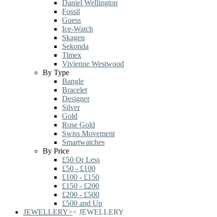
Daniel Wellington
Fossil
Guess
Ice-Watch
Skagen
Sekonda
Timex
Vivienne Westwood
By Type
Bangle
Bracelet
Designer
Silver
Gold
Rose Gold
Swiss Movement
Smartwatches
By Price
£50 Or Less
£50 - £100
£100 - £150
£150 - £200
£200 - £500
£500 and Up
JEWELLERY
>
<
JEWELLERY