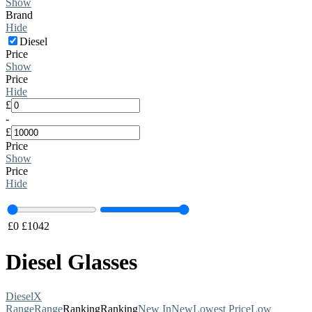
Show
Brand
Hide
Diesel
Price
Show
Price
Hide
£
-
£
Price
Show
Price
Hide
£
0
£
1042
Diesel Glasses
Diesel
X
Range
Range
Ranking
Ranking
New In
New
Lowest Price
Low