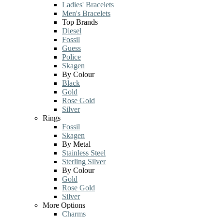
Ladies' Bracelets
Men's Bracelets
Top Brands
Diesel
Fossil
Guess
Police
Skagen
By Colour
Black
Gold
Rose Gold
Silver
Rings
Fossil
Skagen
By Metal
Stainless Steel
Sterling Silver
By Colour
Gold
Rose Gold
Silver
More Options
Charms