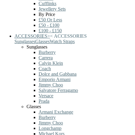
Cufflinks
Jewellery Sets
By Price
£50 Or Less
£50 - £100
£100 - £150
ACCESSORIES
>
<
ACCESSORIES
Sunglasses
Glasses
Watch Straps
Sunglasses
Burberry
Carrera
Calvin Klein
Coach
Dolce and Gabbana
Emporio Armani
Jimmy Choo
Salvatore Ferragamo
Versace
Prada
Glasses
Armani Exchange
Burberry
Jimmy Choo
Longchamp
Michael Kors