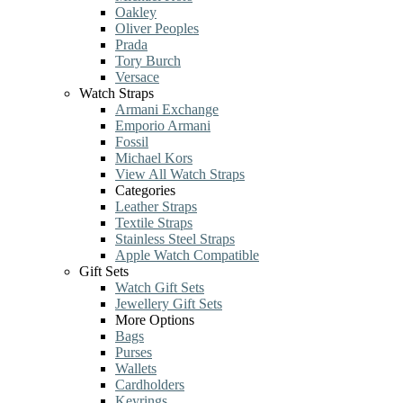
Oakley
Oliver Peoples
Prada
Tory Burch
Versace
Watch Straps
Armani Exchange
Emporio Armani
Fossil
Michael Kors
View All Watch Straps
Categories
Leather Straps
Textile Straps
Stainless Steel Straps
Apple Watch Compatible
Gift Sets
Watch Gift Sets
Jewellery Gift Sets
More Options
Bags
Purses
Wallets
Cardholders
Keyrings