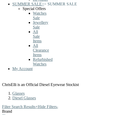
SUMMER SALE
>
<
SUMMER SALE
Special Offers
Watches
Sale
Jewellery
Sale
All
Sale
Items
All
Clearance
Items
Refurbished
Watches
My Account
ChrisElli is an Official Diesel Eyewear Stockist
Glasses
Diesel Glasses
Filter Search Results
+
Hide Filters
-
Brand