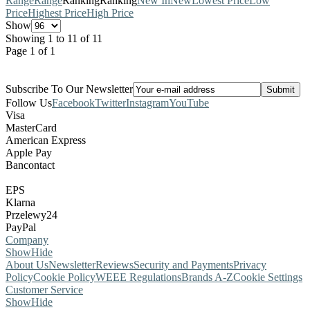
Range
Range
Ranking
Ranking
New In
New
Lowest Price
Low
Price
Highest Price
High Price
Show
Showing 1 to 11 of 11
Page 1 of 1
Subscribe To Our Newsletter
Follow Us
Facebook
Twitter
Instagram
YouTube
Visa
MasterCard
American Express
Apple Pay
Bancontact
EPS
Klarna
Przelewy24
PayPal
Company
Show
Hide
About Us
Newsletter
Reviews
Security and Payments
Privacy
Policy
Cookie Policy
WEEE Regulations
Brands A-Z
Cookie Settings
Customer Service
Show
Hide