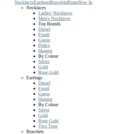
Necklaces
Earrings
Bracelets
Rings
New In
Necklaces
Ladies' Necklaces
Men's Necklaces
Top Brands
Diesel
Fossil
Guess
Police
Skagen
By Colour
Silver
Gold
Rose Gold
Earrings
Diesel
Fossil
Guess
Skagen
By Colour
Silver
Gold
Rose Gold
Two Tone
Bracelets