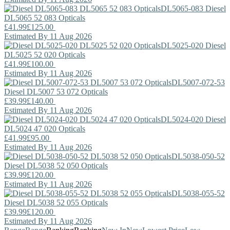
DL5065-083
Diesel
DL5065 52 083 Opticals
£41.99
£125.00
Estimated By 11 Aug 2026
DL5025-020
Diesel
DL5025 52 020 Opticals
£41.99
£100.00
Estimated By 11 Aug 2026
DL5007-072-53
Diesel
DL5007 53 072 Opticals
£39.99
£140.00
Estimated By 11 Aug 2026
DL5024-020
Diesel
DL5024 47 020 Opticals
£41.99
£95.00
Estimated By 11 Aug 2026
DL5038-050-52
Diesel
DL5038 52 050 Opticals
£39.99
£120.00
Estimated By 11 Aug 2026
DL5038-055-52
Diesel
DL5038 52 055 Opticals
£39.99
£120.00
Estimated By 11 Aug 2026