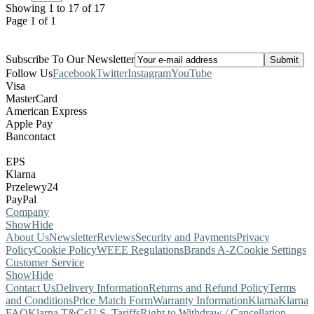
Showing 1 to 17 of 17
Page 1 of 1
Subscribe To Our Newsletter
Follow Us
Facebook
Twitter
Instagram
YouTube
Visa
MasterCard
American Express
Apple Pay
Bancontact
EPS
Klarna
Przelewy24
PayPal
Company
Show
Hide
About Us
Newsletter
Reviews
Security and Payments
Privacy
Policy
Cookie Policy
WEEE Regulations
Brands A-Z
Cookie Settings
Customer Service
Show
Hide
Contact Us
Delivery Information
Returns and Refund Policy
Terms
and Conditions
Price Match Form
Warranty Information
Klarna
Klarna
FAQ
Klarna T&Cs
U.S. Tariffs
Right to Withdraw / Cancellation