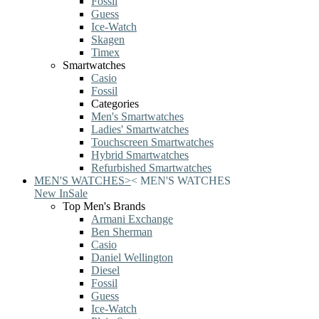
Fossil
Guess
Ice-Watch
Skagen
Timex
Smartwatches
Casio
Fossil
Categories
Men's Smartwatches
Ladies' Smartwatches
Touchscreen Smartwatches
Hybrid Smartwatches
Refurbished Smartwatches
MEN'S WATCHES
>
<
MEN'S WATCHES
New In
Sale
Top Men's Brands
Armani Exchange
Ben Sherman
Casio
Daniel Wellington
Diesel
Fossil
Guess
Ice-Watch