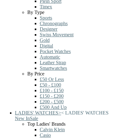
Plein Sport
Timex
By Type
Sports
Chronographs
Designer
Swiss Movement
Gold
Digital
Pocket Watches
Automatic
Leather Strap
Smartwatches
By Price
£50 Or Less
£50 - £100
£100 - £150
£150 - £200
£200 - £500
£500 And Up
LADIES' WATCHES
>
<
LADIES' WATCHES
New In
Sale
Top Ladies' Brands
Calvin Klein
Casio