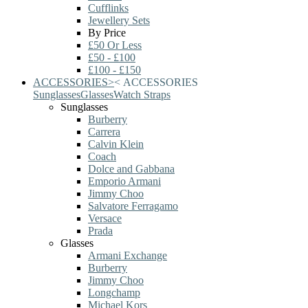
Cufflinks
Jewellery Sets
By Price
£50 Or Less
£50 - £100
£100 - £150
ACCESSORIES
>
<
ACCESSORIES
Sunglasses
Glasses
Watch Straps
Sunglasses
Burberry
Carrera
Calvin Klein
Coach
Dolce and Gabbana
Emporio Armani
Jimmy Choo
Salvatore Ferragamo
Versace
Prada
Glasses
Armani Exchange
Burberry
Jimmy Choo
Longchamp
Michael Kors