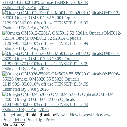
£114.99
£320.00
10% off use TENSET: £103.49
Estimated By 8 Aug 2026
OM5012-
52001
Omega
OM5012 52 52001 Opticals
£129.99
£340.00
10% off use TENSET: £116.99
Estimated By 8 Aug 2026
OM5012-
5201A
Omega
OM5012 52 5201A Opticals
£129.99
£340.00
10% off use TENSET: £116.99
Estimated By 8 Aug 2026
OM5017-
53092
Omega
OM5017 53 53092 Opticals
£139.99
£370.00
10% off use TENSET: £125.99
Estimated By 8 Aug 2026
OM5026-
55020
Omega
OM5026 55 55020 Opticals
£149.99
£400.00
10% off use TENSET: £134.99
Estimated By 8 Aug 2026
OM5024
52005
Omega
OM5024 52 005 Opticals
£124.99
£400.00
10% off use TENSET: £112.49
Estimated By 9 Aug 2026
Range
Range
Ranking
Ranking
New In
New
Lowest Price
Low
Price
Highest Price
High Price
Show