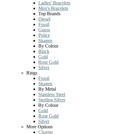
Ladies' Bracelets
Men's Bracelets
Top Brands
Diesel
Fossil
Guess
Police
Skagen
By Colour
Black
Gold
Rose Gold
Silver
Rings
Fossil
Skagen
By Metal
Stainless Steel
Sterling Silver
By Colour
Gold
Rose Gold
Silver
More Options
Charms