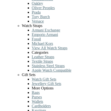
Oakley
Oliver Peoples
Prada
Tory Burch
Versace
Watch Straps
Armani Exchange
Emporio Armani
Fossil
Michael Kors
View All Watch Straps
Categories
Leather Straps
Textile Straps
Stainless Steel Straps
Apple Watch Compatible
Gift Sets
Watch Gift Sets
Jewellery Gift Sets
More Options
Bags
Purses
Wallets
Cardholders
Keyrings