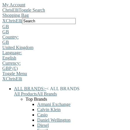
My Account
ChrisElli
Toggle Search
Shopping Bag
X
ChrisElli
GB
GB
Country:
GB
United Kingdom
Language:
English
Currency:
GBP (£)
Toggle Menu
X
ChrisElli
ALL BRANDS
>
<
ALL BRANDS
All Products
All Brands
Top Brands
Armani Exchange
Calvin Klein
Casio
Daniel Wellington
Diesel