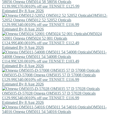
58056
Omega
OM5014 58 58056 Opticals
£139.99
£370.00
10% off use TENSET: £125.99
Estimated By 8 Aug 2026
OM5012-
52052
Omega
OM5012 52 52052 Opticals
£129.99
£340.00
10% off use TENSET: £116.99
Estimated By 8 Aug 2026
OM5024
52001
Omega
OM5024 52 001 Opticals
£124.99
£400.00
10% off use TENSET: £112.49
Estimated By 9 Aug 2026
OM5011-
54008
Omega
OM5011 54 54008 Opticals
£114.99
£320.00
10% off use TENSET: £103.49
Estimated By 8 Aug 2026
OM5035-D-57008
Omega
OM5035 57 D 57008 Opticals
£129.99
£340.00
10% off use TENSET: £116.99
Estimated By 8 Aug 2026
OM5035-D-57028
Omega
OM5035 57 D 57028 Opticals
£129.99
£340.00
10% off use TENSET: £116.99
Estimated By 8 Aug 2026
OM5011-
54016
Omega
OM5011 54 54016 Opticals