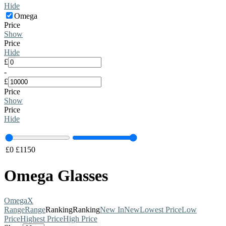
Hide
Omega
Price
Show
Price
Hide
£
-
£
Price
Show
Price
Hide
£
0
£
1150
Omega Glasses
Omega
X
Range
Range
Ranking
Ranking
New In
New
Lowest Price
Low
Price
Highest Price
High Price