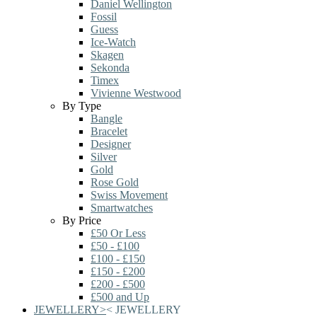
Daniel Wellington
Fossil
Guess
Ice-Watch
Skagen
Sekonda
Timex
Vivienne Westwood
By Type
Bangle
Bracelet
Designer
Silver
Gold
Rose Gold
Swiss Movement
Smartwatches
By Price
£50 Or Less
£50 - £100
£100 - £150
£150 - £200
£200 - £500
£500 and Up
JEWELLERY
>
<
JEWELLERY