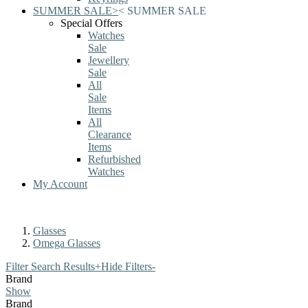
SUMMER SALE
>
<
SUMMER SALE
Special Offers
Watches
Sale
Jewellery
Sale
All
Sale
Items
All
Clearance
Items
Refurbished
Watches
My Account
Glasses
Omega Glasses
Filter Search Results
+
Hide Filters
-
Brand
Show
Brand