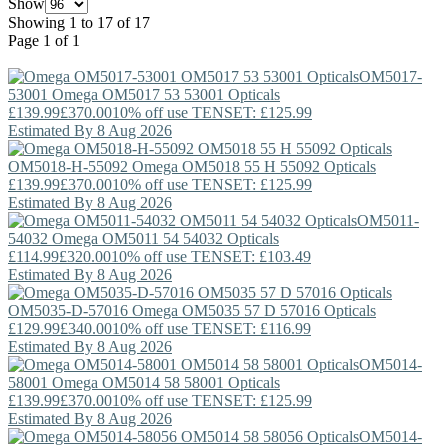
Show
Showing 1 to 17 of 17
Page 1 of 1
OM5017-
53001
Omega
OM5017 53 53001 Opticals
£139.99
£370.00
10% off use TENSET: £125.99
Estimated By 8 Aug 2026
OM5018-H-55092
Omega
OM5018 55 H 55092 Opticals
£139.99
£370.00
10% off use TENSET: £125.99
Estimated By 8 Aug 2026
OM5011-
54032
Omega
OM5011 54 54032 Opticals
£114.99
£320.00
10% off use TENSET: £103.49
Estimated By 8 Aug 2026
OM5035-D-57016
Omega
OM5035 57 D 57016 Opticals
£129.99
£340.00
10% off use TENSET: £116.99
Estimated By 8 Aug 2026
OM5014-
58001
Omega
OM5014 58 58001 Opticals
£139.99
£370.00
10% off use TENSET: £125.99
Estimated By 8 Aug 2026
OM5014-