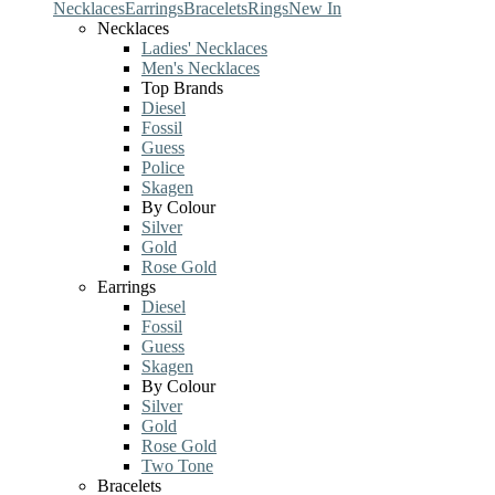
Necklaces
Earrings
Bracelets
Rings
New In
Necklaces
Ladies' Necklaces
Men's Necklaces
Top Brands
Diesel
Fossil
Guess
Police
Skagen
By Colour
Silver
Gold
Rose Gold
Earrings
Diesel
Fossil
Guess
Skagen
By Colour
Silver
Gold
Rose Gold
Two Tone
Bracelets